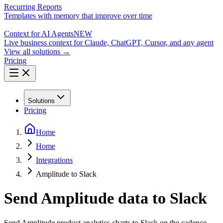
Recurring Reports
Templates with memory that improve over time
Context for AI Agents
NEW
Live business context for Claude, ChatGPT, Cursor, and any agent
View all solutions →
Pricing
Solutions
Pricing
Home
Home
Integrations
Amplitude to Slack
Send Amplitude data to Slack
Send Amplitude product analytics charts to Slack on the cadence