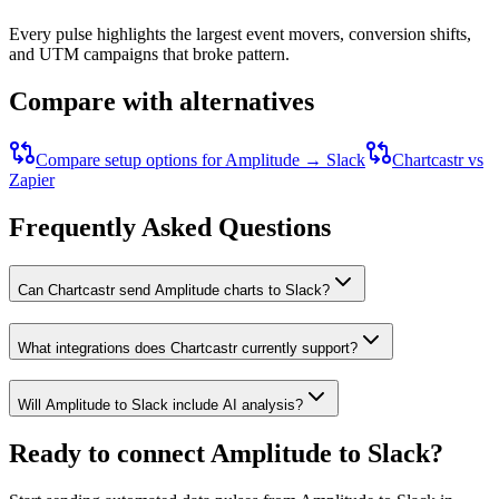
Every pulse highlights the largest event movers, conversion shifts,
and UTM campaigns that broke pattern.
Compare with alternatives
Compare setup options for
Amplitude
→
Slack
Chartcastr vs
Zapier
Frequently Asked Questions
Can Chartcastr send Amplitude charts to Slack?
What integrations does Chartcastr currently support?
Will Amplitude to Slack include AI analysis?
Ready to connect
Amplitude
to
Slack
?