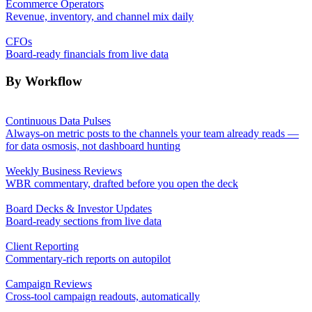
Ecommerce Operators
Revenue, inventory, and channel mix daily
CFOs
Board-ready financials from live data
By Workflow
Continuous Data Pulses
Always-on metric posts to the channels your team already reads —
for data osmosis, not dashboard hunting
Weekly Business Reviews
WBR commentary, drafted before you open the deck
Board Decks & Investor Updates
Board-ready sections from live data
Client Reporting
Commentary-rich reports on autopilot
Campaign Reviews
Cross-tool campaign readouts, automatically