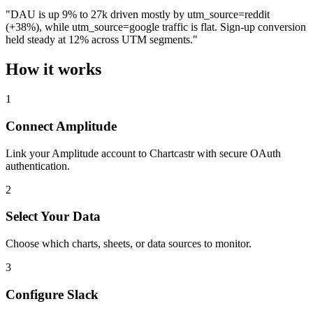
"DAU is up 9% to 27k driven mostly by utm_source=reddit
(+38%), while utm_source=google traffic is flat. Sign-up conversion
held steady at 12% across UTM segments."
How it works
1
Connect Amplitude
Link your Amplitude account to Chartcastr with secure OAuth
authentication.
2
Select Your Data
Choose which charts, sheets, or data sources to monitor.
3
Configure Slack