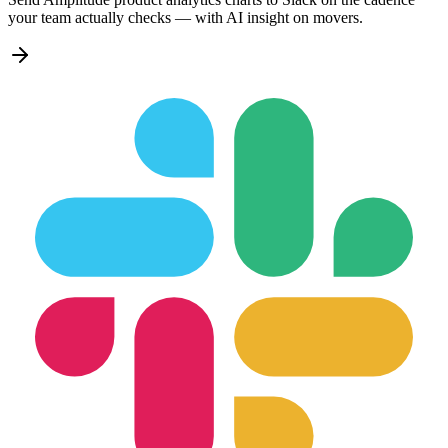
your team actually checks — with AI insight on movers.