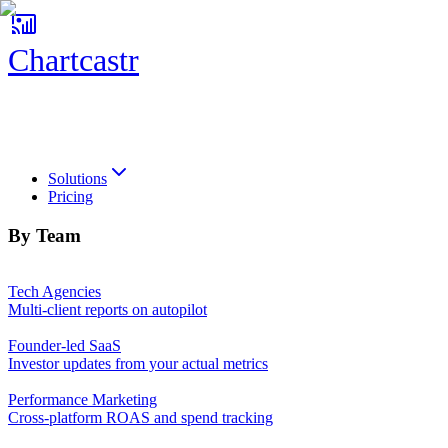
Chartcastr
Chartcastr
Solutions
Pricing
By Team
Tech Agencies
Multi-client reports on autopilot
Founder-led SaaS
Investor updates from your actual metrics
Performance Marketing
Cross-platform ROAS and spend tracking