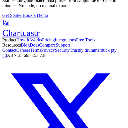
Start sending automated data pulses from
Amplitude
to
Slack
in
minutes. No code, no manual exports.
Get Started
Book a Demo
Chartcastr
Product
How It Works
Pricing
Integrations
Free Tools
Resources
Blog
Docs
Compare
Support
Contact
Careers
Terms
Privacy
Security
Trust
by drummerduck pty
ltd
ABN 35 695 153 738