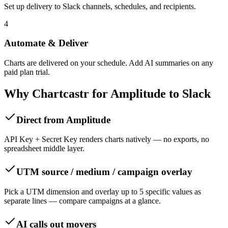
Set up delivery to Slack channels, schedules, and recipients.
4
Automate & Deliver
Charts are delivered on your schedule. Add AI summaries on any
paid plan trial.
Why Chartcastr for
Amplitude
to
Slack
Direct from Amplitude
API Key + Secret Key renders charts natively — no exports, no
spreadsheet middle layer.
UTM source / medium / campaign overlay
Pick a UTM dimension and overlay up to 5 specific values as
separate lines — compare campaigns at a glance.
AI calls out movers