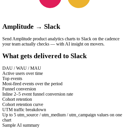
Amplitude
→
Slack
Send Amplitude product analytics charts to Slack on the cadence
your team actually checks — with AI insight on movers.
What gets delivered to
Slack
DAU / WAU / MAU
Active users over time
Top events
Most-fired events over the period
Funnel conversion
Inline 2–5 event funnel conversion rate
Cohort retention
Cohort retention curve
UTM traffic breakdown
Up to 5 utm_source / utm_medium / utm_campaign values on one
chart
Sample AI summary