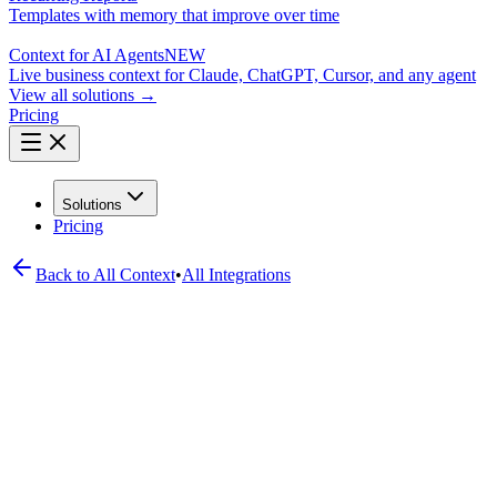
Templates with memory that improve over time
Context for AI Agents
NEW
Live business context for Claude, ChatGPT, Cursor, and any agent
View all solutions →
Pricing
Solutions
Pricing
Back to All
Context
•
All Integrations