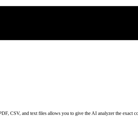
, CSV, and text files allows you to give the AI analyzer the exact conte