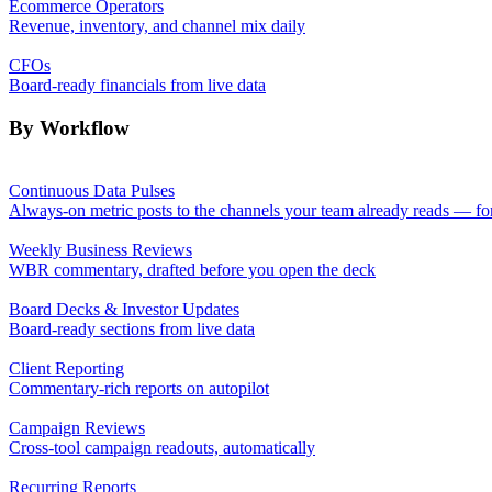
Ecommerce Operators
Revenue, inventory, and channel mix daily
CFOs
Board-ready financials from live data
By Workflow
Continuous Data Pulses
Always-on metric posts to the channels your team already reads — fo
Weekly Business Reviews
WBR commentary, drafted before you open the deck
Board Decks & Investor Updates
Board-ready sections from live data
Client Reporting
Commentary-rich reports on autopilot
Campaign Reviews
Cross-tool campaign readouts, automatically
Recurring Reports