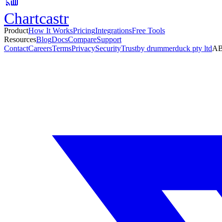
Chartcastr
Product
How It Works
Pricing
Integrations
Free Tools
Resources
Blog
Docs
Compare
Support
Contact
Careers
Terms
Privacy
Security
Trust
by drummerduck pty ltd
AB