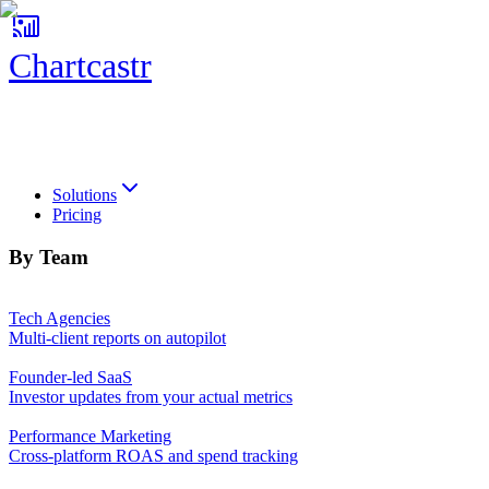
Chartcastr
Chartcastr
Solutions
Pricing
By Team
Tech Agencies
Multi-client reports on autopilot
Founder-led SaaS
Investor updates from your actual metrics
Performance Marketing
Cross-platform ROAS and spend tracking