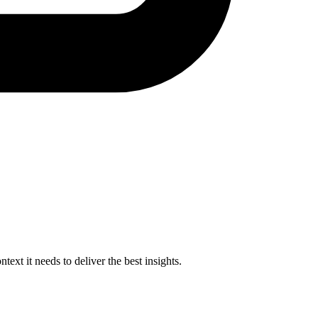
xt it needs to deliver the best insights.