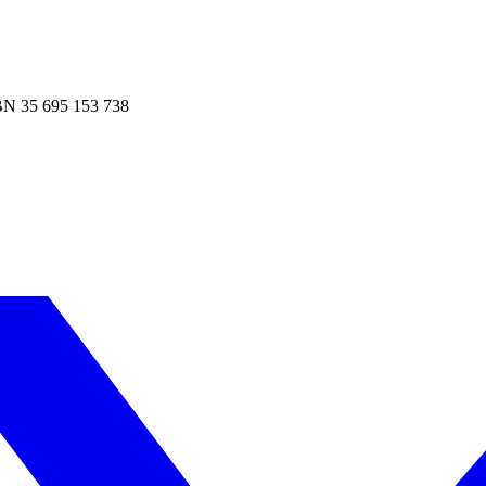
N 35 695 153 738