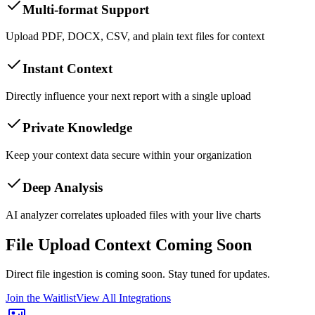
Multi-format Support
Upload PDF, DOCX, CSV, and plain text files for context
Instant Context
Directly influence your next report with a single upload
Private Knowledge
Keep your context data secure within your organization
Deep Analysis
AI analyzer correlates uploaded files with your live charts
File Upload Context Coming Soon
Direct file ingestion is coming soon. Stay tuned for updates.
Join the Waitlist
View All Integrations