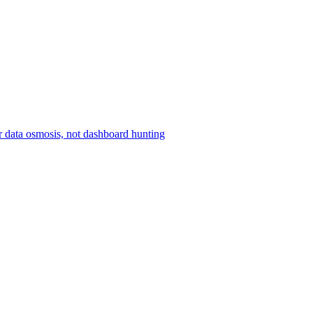
r data osmosis, not dashboard hunting