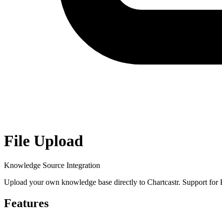
File Upload
Knowledge Source Integration
Upload your own knowledge base directly to Chartcastr. Support for PDF
Features