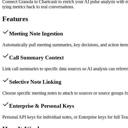
Connect Granola to Chartcastr to enrich your AI pulse analysis with
tying metrics back to real conversations.
Features
Meeting Note Ingestion
Automatically pull meeting summaries, key decisions, and action items
Call Summary Context
Link call summaries to specific data sources so AI analysis can refer
Selective Note Linking
Choose specific meeting notes to attach to sources or source groups fo
Enterprise & Personal Keys
Personal API keys for individual notes, or Enterprise keys for full Te