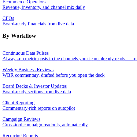
Ecommerce Operators
Revenue, inventory, and channel mix daily
CFOs
Board-ready financials from live data
By Workflow
Continuous Data Pulses
Always-on metric posts to the channels your team already reads — fo
Weekly Business Reviews
WBR commentary, drafted before you open the deck
Board Decks & Investor Updates
Board-ready sections from live data
Client Reporting
Commentary-rich reports on autopilot
Campaign Reviews
Cross-tool campaign readouts, automatically
Recurring Reports