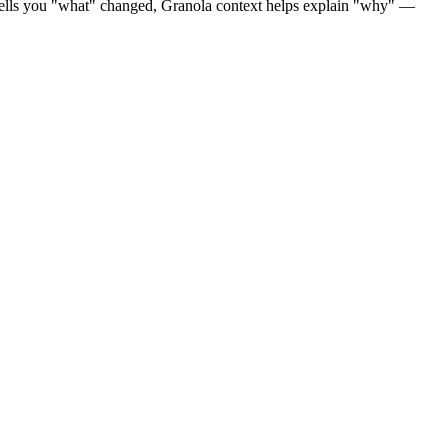
a tells you "what" changed, Granola context helps explain "why" —