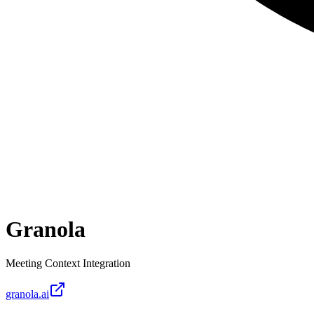
Granola
Meeting Context Integration
granola.ai