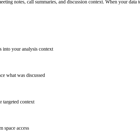
 meeting notes, call summaries, and discussion context. When your dat
 into your analysis context
ence what was discussed
r targeted context
am space access