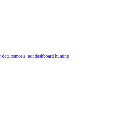
r data osmosis, not dashboard hunting