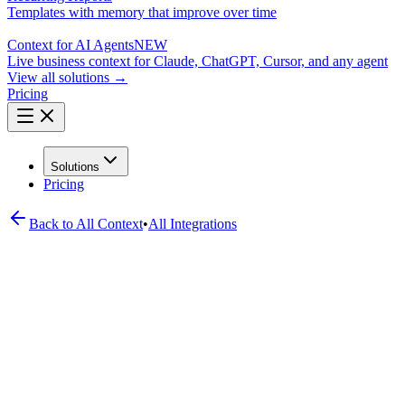
Templates with memory that improve over time
Context for AI Agents
NEW
Live business context for Claude, ChatGPT, Cursor, and any agent
View all solutions →
Pricing
Solutions
Pricing
Back to All
Context
•
All Integrations