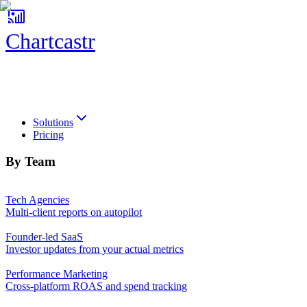
Chartcastr
Chartcastr
Solutions
Pricing
By Team
Tech Agencies
Multi-client reports on autopilot
Founder-led SaaS
Investor updates from your actual metrics
Performance Marketing
Cross-platform ROAS and spend tracking