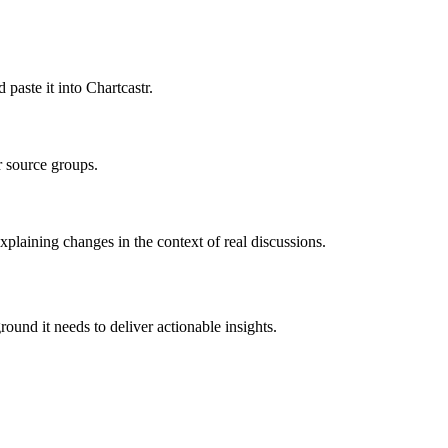
aste it into Chartcastr.
r source groups.
plaining changes in the context of real discussions.
ound it needs to deliver actionable insights.