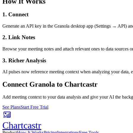
How It Works
1. Connect
Generate an API key in the Granola desktop app (Settings → API) and p
2. Link Notes
Browse your meeting notes and attach relevant ones to data sources o
3. Richer Analysis
AI pulses now reference meeting context when analyzing your data, ex
Connect
Granola
to Chartcastr
Add meeting context to your data analysis and give your AI the backgr
See Plans
Start Free Trial
Chartcastr
Product
How It Works
Pricing
Integrations
Free Tools