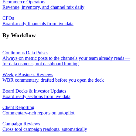
Ecommerce Operators
Revenue, inventory, and channel mix daily
CFOs
Board-ready financials from live data
By Workflow
Continuous Data Pulses
Always-on metric posts to the channels your team already reads —
for data osmosis, not dashboard hunting
Weekly Business Reviews
WBR commentary, drafted before you open the deck
Board Decks & Investor Updates
Board-ready sections from live data
Client Reporting
Commentary-rich reports on autopilot
Campaign Reviews
Cross-tool campaign readouts, automatically