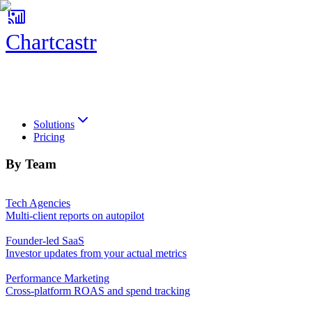
Chartcastr
Chartcastr
Solutions
Pricing
By Team
Tech Agencies
Multi-client reports on autopilot
Founder-led SaaS
Investor updates from your actual metrics
Performance Marketing
Cross-platform ROAS and spend tracking