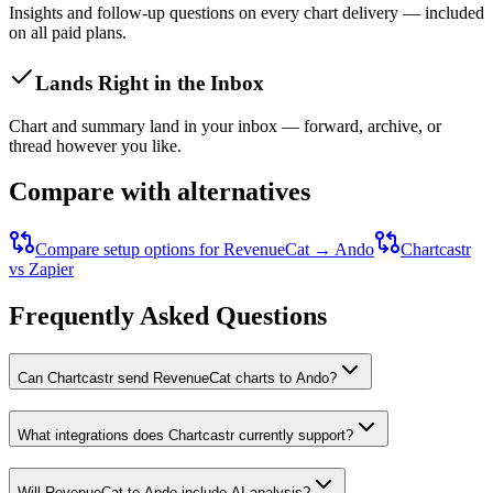
Insights and follow-up questions on every chart delivery — included
on all paid plans.
Lands Right in the Inbox
Chart and summary land in your inbox — forward, archive, or
thread however you like.
Compare with alternatives
Compare setup options for
RevenueCat
→
Ando
Chartcastr
vs Zapier
Frequently Asked Questions
Can Chartcastr send RevenueCat charts to Ando?
What integrations does Chartcastr currently support?
Will RevenueCat to Ando include AI analysis?