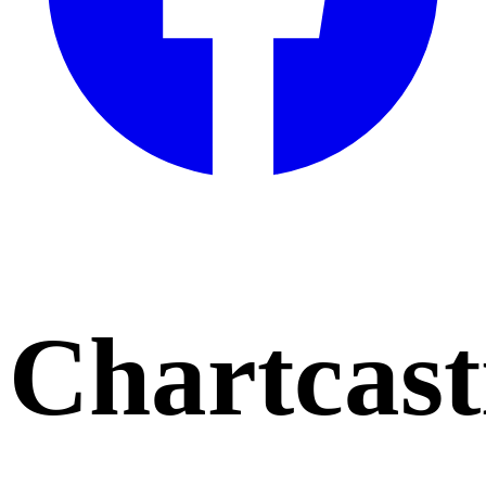
Chartcast