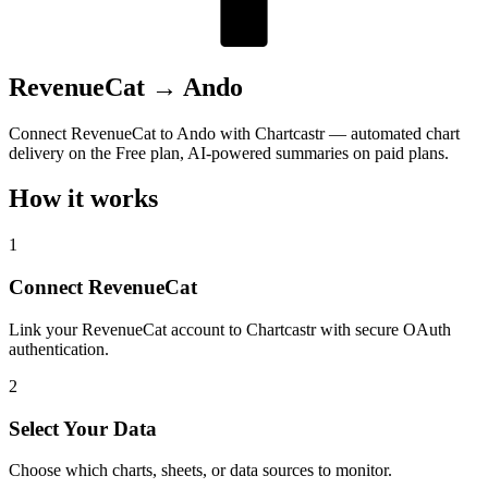
RevenueCat
→
Ando
Connect RevenueCat to Ando with Chartcastr — automated chart
delivery on the Free plan, AI-powered summaries on paid plans.
How it works
1
Connect RevenueCat
Link your RevenueCat account to Chartcastr with secure OAuth
authentication.
2
Select Your Data
Choose which charts, sheets, or data sources to monitor.