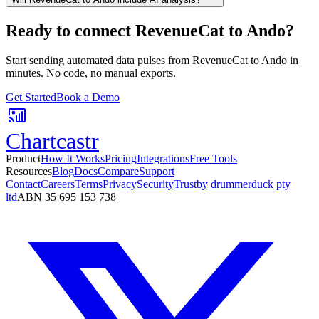
Ready to connect
RevenueCat
to
Ando
?
Start sending automated data pulses from
RevenueCat
to
Ando
in
minutes. No code, no manual exports.
Get Started
Book a Demo
Chartcastr
Product
How It Works
Pricing
Integrations
Free Tools
Resources
Blog
Docs
Compare
Support
Contact
Careers
Terms
Privacy
Security
Trust
by drummerduck pty
ltd
ABN 35 695 153 738