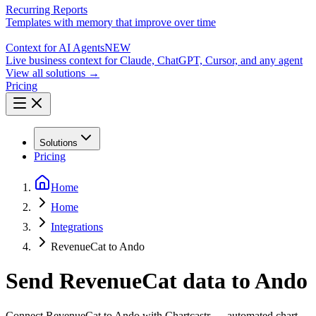
Recurring Reports
Templates with memory that improve over time
Context for AI Agents
NEW
Live business context for Claude, ChatGPT, Cursor, and any agent
View all solutions →
Pricing
Solutions
Pricing
Home
Home
Integrations
RevenueCat to Ando
Send RevenueCat data to Ando
Connect RevenueCat to Ando with Chartcastr — automated chart