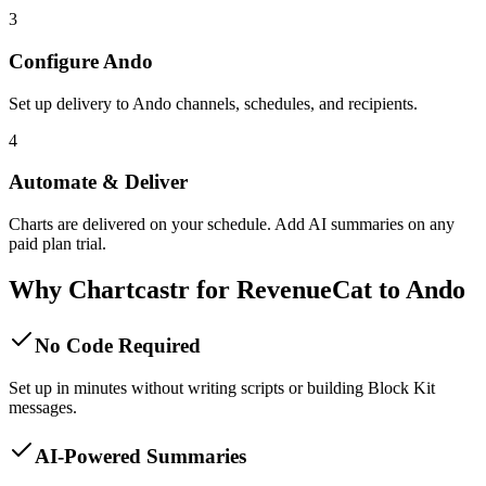
3
Configure Ando
Set up delivery to Ando channels, schedules, and recipients.
4
Automate & Deliver
Charts are delivered on your schedule. Add AI summaries on any
paid plan trial.
Why Chartcastr for
RevenueCat
to
Ando
No Code Required
Set up in minutes without writing scripts or building Block Kit
messages.
AI-Powered Summaries