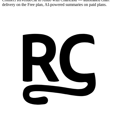
delivery on the Free plan, AI-powered summaries on paid plans.