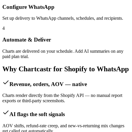
Configure WhatsApp
Set up delivery to WhatsApp channels, schedules, and recipients.
4
Automate & Deliver
Charts are delivered on your schedule. Add AI summaries on any
paid plan trial.
Why Chartcastr for
Shopify
to
WhatsApp
Revenue, orders, AOV — native
Charts render directly from the Shopify API — no manual report
exports or third-party screenshots.
AI flags the soft signals
AOV shifts, refund-rate creep, and new-vs-returning mix changes
get called out automatically.