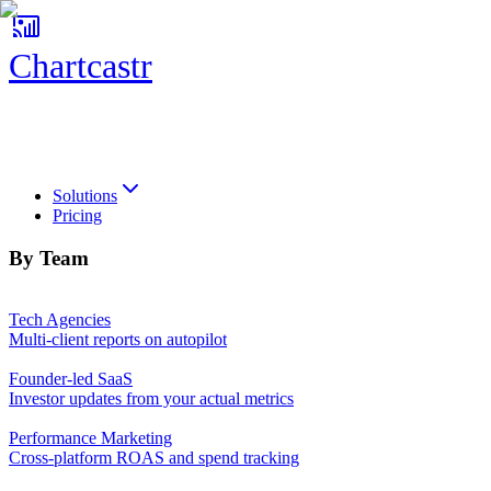
Chartcastr
Chartcastr
Solutions
Pricing
By Team
Tech Agencies
Multi-client reports on autopilot
Founder-led SaaS
Investor updates from your actual metrics
Performance Marketing
Cross-platform ROAS and spend tracking