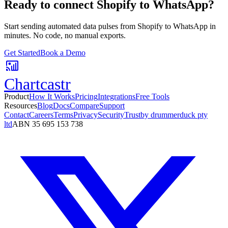
Ready to connect
Shopify
to
WhatsApp
?
Start sending automated data pulses from
Shopify
to
WhatsApp
in
minutes. No code, no manual exports.
Get Started
Book a Demo
Chartcastr
Product
How It Works
Pricing
Integrations
Free Tools
Resources
Blog
Docs
Compare
Support
Contact
Careers
Terms
Privacy
Security
Trust
by drummerduck pty
ltd
ABN 35 695 153 738