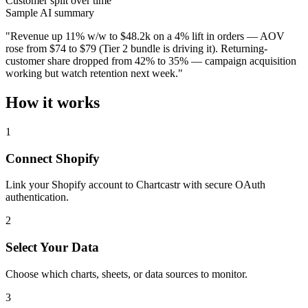
Customer split over time
Sample AI summary
"Revenue up 11% w/w to $48.2k on a 4% lift in orders — AOV
rose from $74 to $79 (Tier 2 bundle is driving it). Returning-
customer share dropped from 42% to 35% — campaign acquisition
working but watch retention next week."
How it works
1
Connect Shopify
Link your Shopify account to Chartcastr with secure OAuth
authentication.
2
Select Your Data
Choose which charts, sheets, or data sources to monitor.
3