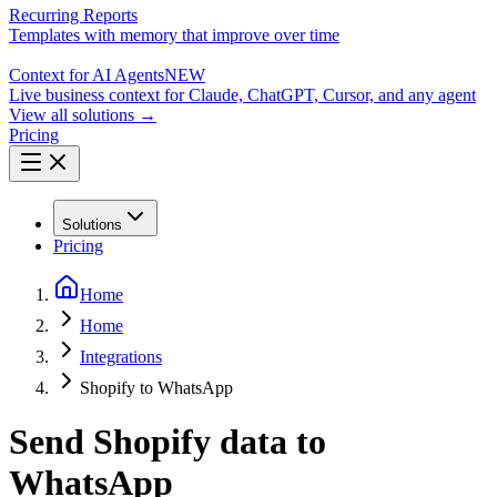
Recurring Reports
Templates with memory that improve over time
Context for AI Agents
NEW
Live business context for Claude, ChatGPT, Cursor, and any agent
View all solutions →
Pricing
Solutions
Pricing
Home
Home
Integrations
Shopify to WhatsApp
Send Shopify data to
WhatsApp