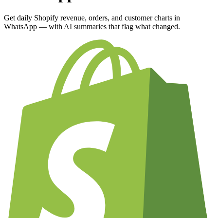
Get daily Shopify revenue, orders, and customer charts in
WhatsApp — with AI summaries that flag what changed.