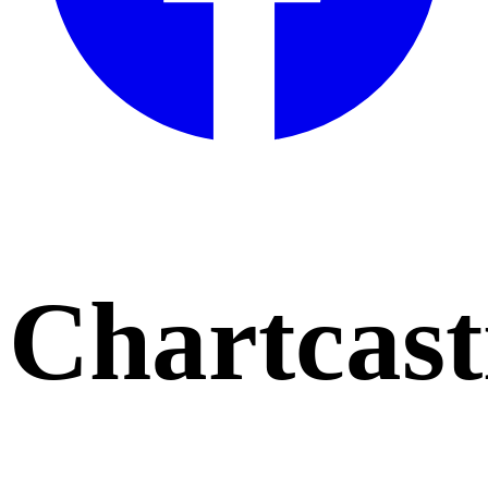
Chartcast