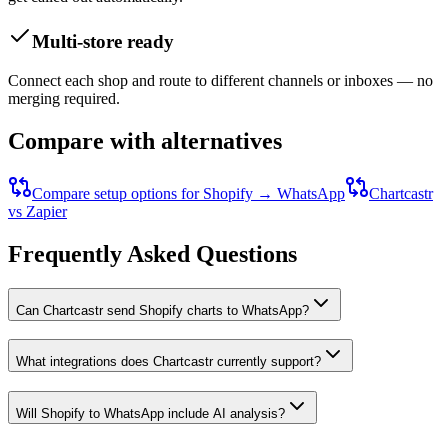
Multi-store ready
Connect each shop and route to different channels or inboxes — no
merging required.
Compare with alternatives
Compare setup options for
Shopify
→
WhatsApp
Chartcastr
vs Zapier
Frequently Asked Questions
Can Chartcastr send Shopify charts to WhatsApp?
What integrations does Chartcastr currently support?
Will Shopify to WhatsApp include AI analysis?