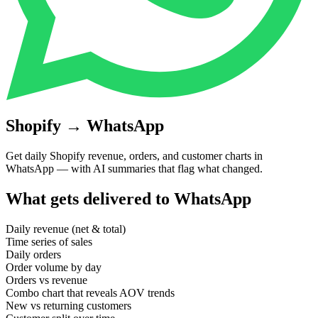
Shopify
→
WhatsApp
Get daily Shopify revenue, orders, and customer charts in
WhatsApp — with AI summaries that flag what changed.
What gets delivered to
WhatsApp
Daily revenue (net & total)
Time series of sales
Daily orders
Order volume by day
Orders vs revenue
Combo chart that reveals AOV trends
New vs returning customers