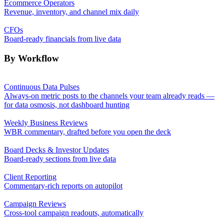
Ecommerce Operators
Revenue, inventory, and channel mix daily
CFOs
Board-ready financials from live data
By Workflow
Continuous Data Pulses
Always-on metric posts to the channels your team already reads —
for data osmosis, not dashboard hunting
Weekly Business Reviews
WBR commentary, drafted before you open the deck
Board Decks & Investor Updates
Board-ready sections from live data
Client Reporting
Commentary-rich reports on autopilot
Campaign Reviews
Cross-tool campaign readouts, automatically