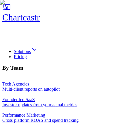
Chartcastr
Chartcastr
Solutions
Pricing
By Team
Tech Agencies
Multi-client reports on autopilot
Founder-led SaaS
Investor updates from your actual metrics
Performance Marketing
Cross-platform ROAS and spend tracking