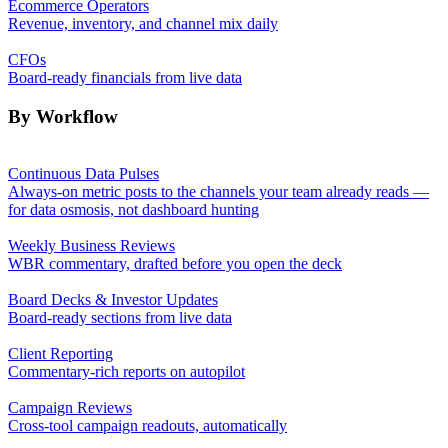
Ecommerce Operators
Revenue, inventory, and channel mix daily
CFOs
Board-ready financials from live data
By Workflow
Continuous Data Pulses
Always-on metric posts to the channels your team already reads —
for data osmosis, not dashboard hunting
Weekly Business Reviews
WBR commentary, drafted before you open the deck
Board Decks & Investor Updates
Board-ready sections from live data
Client Reporting
Commentary-rich reports on autopilot
Campaign Reviews
Cross-tool campaign readouts, automatically