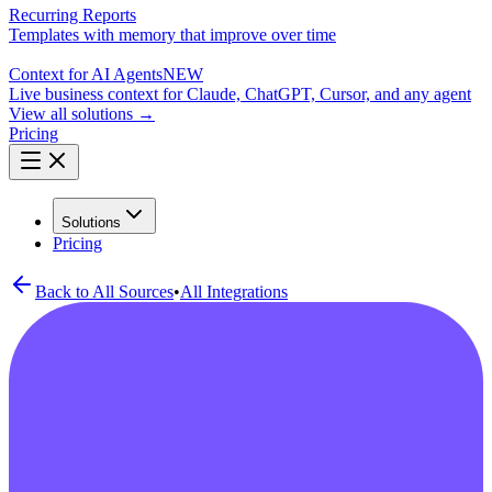
Recurring Reports
Templates with memory that improve over time
Context for AI Agents
NEW
Live business context for Claude, ChatGPT, Cursor, and any agent
View all solutions →
Pricing
Solutions
Pricing
Back to All
Sources
•
All Integrations