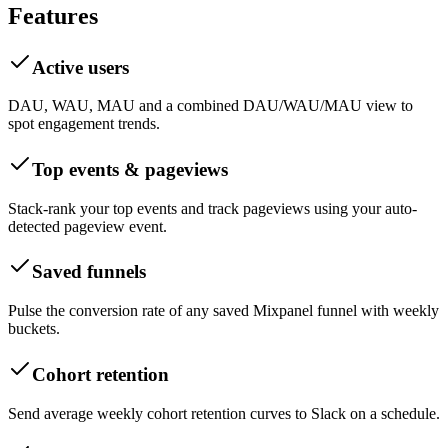
Features
Active users
DAU, WAU, MAU and a combined DAU/WAU/MAU view to
spot engagement trends.
Top events & pageviews
Stack-rank your top events and track pageviews using your auto-
detected pageview event.
Saved funnels
Pulse the conversion rate of any saved Mixpanel funnel with weekly
buckets.
Cohort retention
Send average weekly cohort retention curves to Slack on a schedule.