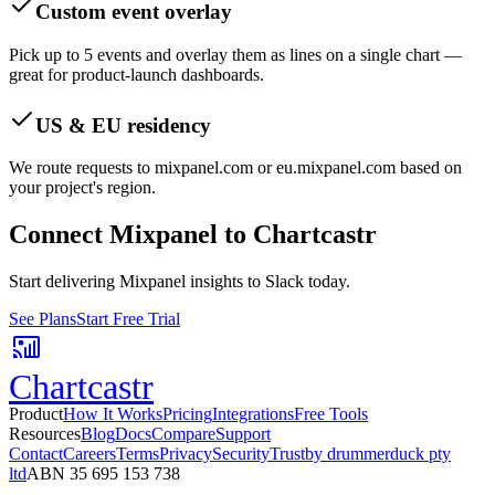
Custom event overlay
Pick up to 5 events and overlay them as lines on a single chart —
great for product-launch dashboards.
US & EU residency
We route requests to mixpanel.com or eu.mixpanel.com based on
your project's region.
Connect
Mixpanel
to Chartcastr
Start delivering Mixpanel insights to Slack today.
See Plans
Start Free Trial
Chartcastr
Product
How It Works
Pricing
Integrations
Free Tools
Resources
Blog
Docs
Compare
Support
Contact
Careers
Terms
Privacy
Security
Trust
by drummerduck pty
ltd
ABN 35 695 153 738