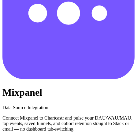
Mixpanel
Data Source Integration
Connect Mixpanel to Chartcastr and pulse your DAU/WAU/MAU,
top events, saved funnels, and cohort retention straight to Slack or
email — no dashboard tab-switching.