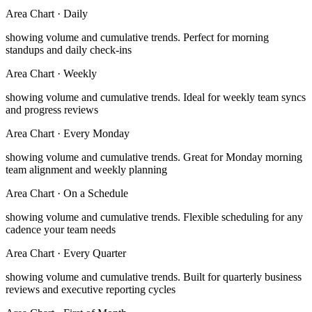
Area Chart
·
Daily
showing volume and cumulative trends
.
Perfect for morning
standups and daily check-ins
Area Chart
·
Weekly
showing volume and cumulative trends
.
Ideal for weekly team syncs
and progress reviews
Area Chart
·
Every Monday
showing volume and cumulative trends
.
Great for Monday morning
team alignment and weekly planning
Area Chart
·
On a Schedule
showing volume and cumulative trends
.
Flexible scheduling for any
cadence your team needs
Area Chart
·
Every Quarter
showing volume and cumulative trends
.
Built for quarterly business
reviews and executive reporting cycles