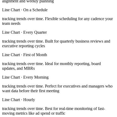
alignment and weekly planning
Line Chart
·
On a Schedule
tracking trends over time
.
Flexible scheduling for any cadence your
team needs
Line Chart
·
Every Quarter
tracking trends over time
.
Built for quarterly business reviews and
executive reporting cycles
Line Chart
·
First of Month
tracking trends over time
.
Ideal for monthly reporting, board
updates, and MBRs
Line Chart
·
Every Morning
tracking trends over time
.
Perfect for executives and managers who
want data before their first meeting
Line Chart
·
Hourly
tracking trends over time
.
Best for real-time monitoring of fast-
moving metrics like ad spend or traffic