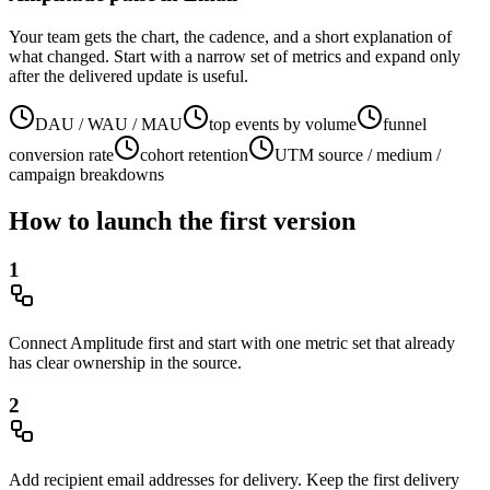
Your team gets the chart, the cadence, and a short explanation of
what changed. Start with a narrow set of metrics and expand only
after the delivered update is useful.
DAU / WAU / MAU
top events by volume
funnel
conversion rate
cohort retention
UTM source / medium /
campaign breakdowns
How to launch the first version
1
Connect Amplitude first and start with one metric set that already
has clear ownership in the source.
2
Add recipient email addresses for delivery. Keep the first delivery