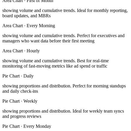
Area Chart
·
First of Month
showing volume and cumulative trends
.
Ideal for monthly reporting,
board updates, and MBRs
Area Chart
·
Every Morning
showing volume and cumulative trends
.
Perfect for executives and
managers who want data before their first meeting
Area Chart
·
Hourly
showing volume and cumulative trends
.
Best for real-time
monitoring of fast-moving metrics like ad spend or traffic
Pie Chart
·
Daily
showing proportions and distribution
.
Perfect for morning standups
and daily check-ins
Pie Chart
·
Weekly
showing proportions and distribution
.
Ideal for weekly team syncs
and progress reviews
Pie Chart
·
Every Monday