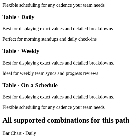
Flexible scheduling for any cadence your team needs
Table
·
Daily
Best for
displaying exact values and detailed breakdowns
.
Perfect for morning standups and daily check-ins
Table
·
Weekly
Best for
displaying exact values and detailed breakdowns
.
Ideal for weekly team syncs and progress reviews
Table
·
On a Schedule
Best for
displaying exact values and detailed breakdowns
.
Flexible scheduling for any cadence your team needs
All supported combinations for this path
Bar Chart
·
Daily