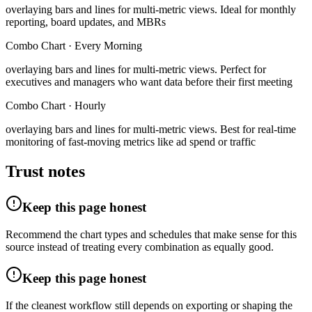
overlaying bars and lines for multi-metric views
.
Ideal for monthly
reporting, board updates, and MBRs
Combo Chart
·
Every Morning
overlaying bars and lines for multi-metric views
.
Perfect for
executives and managers who want data before their first meeting
Combo Chart
·
Hourly
overlaying bars and lines for multi-metric views
.
Best for real-time
monitoring of fast-moving metrics like ad spend or traffic
Trust notes
Keep this page honest
Recommend the chart types and schedules that make sense for this
source instead of treating every combination as equally good.
Keep this page honest
If the cleanest workflow still depends on exporting or shaping the