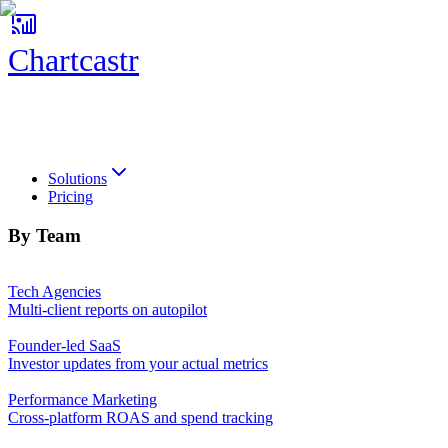
Chartcastr
Chartcastr
Solutions
Pricing
By Team
Tech Agencies
Multi-client reports on autopilot
Founder-led SaaS
Investor updates from your actual metrics
Performance Marketing
Cross-platform ROAS and spend tracking