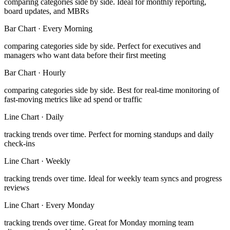
comparing categories side by side
.
Ideal for monthly reporting,
board updates, and MBRs
Bar Chart
·
Every Morning
comparing categories side by side
.
Perfect for executives and
managers who want data before their first meeting
Bar Chart
·
Hourly
comparing categories side by side
.
Best for real-time monitoring of
fast-moving metrics like ad spend or traffic
Line Chart
·
Daily
tracking trends over time
.
Perfect for morning standups and daily
check-ins
Line Chart
·
Weekly
tracking trends over time
.
Ideal for weekly team syncs and progress
reviews
Line Chart
·
Every Monday
tracking trends over time
.
Great for Monday morning team