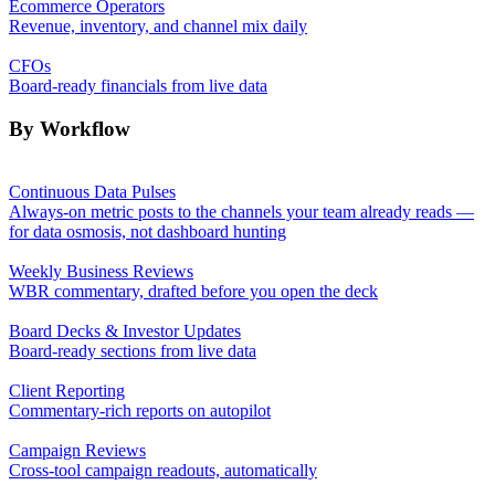
Ecommerce Operators
Revenue, inventory, and channel mix daily
CFOs
Board-ready financials from live data
By Workflow
Continuous Data Pulses
Always-on metric posts to the channels your team already reads —
for data osmosis, not dashboard hunting
Weekly Business Reviews
WBR commentary, drafted before you open the deck
Board Decks & Investor Updates
Board-ready sections from live data
Client Reporting
Commentary-rich reports on autopilot
Campaign Reviews
Cross-tool campaign readouts, automatically