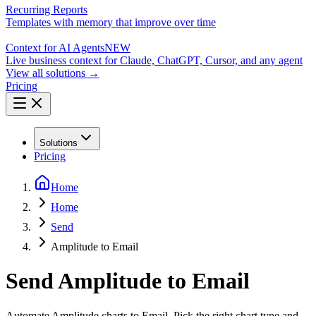
Recurring Reports
Templates with memory that improve over time
Context for AI Agents
NEW
Live business context for Claude, ChatGPT, Cursor, and any agent
View all solutions →
Pricing
Solutions
Pricing
Home
Home
Send
Amplitude to Email
Send Amplitude to Email
Automate Amplitude charts to Email. Pick the right chart type and