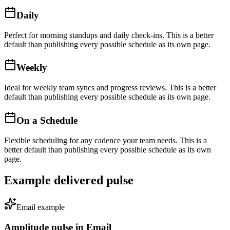
Daily
Perfect for morning standups and daily check-ins
. This is a better
default than publishing every possible schedule as its own page.
Weekly
Ideal for weekly team syncs and progress reviews
. This is a better
default than publishing every possible schedule as its own page.
On a Schedule
Flexible scheduling for any cadence your team needs
. This is a
better default than publishing every possible schedule as its own
page.
Example delivered pulse
Email
example
Amplitude
pulse in
Email