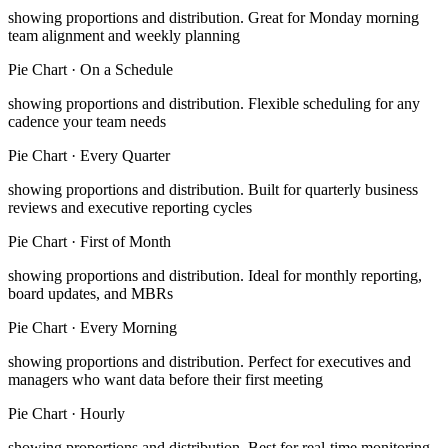
showing proportions and distribution
.
Great for Monday morning
team alignment and weekly planning
Pie Chart
·
On a Schedule
showing proportions and distribution
.
Flexible scheduling for any
cadence your team needs
Pie Chart
·
Every Quarter
showing proportions and distribution
.
Built for quarterly business
reviews and executive reporting cycles
Pie Chart
·
First of Month
showing proportions and distribution
.
Ideal for monthly reporting,
board updates, and MBRs
Pie Chart
·
Every Morning
showing proportions and distribution
.
Perfect for executives and
managers who want data before their first meeting
Pie Chart
·
Hourly
showing proportions and distribution
.
Best for real-time monitoring