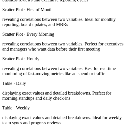
Scatter Plot
·
First of Month
revealing correlations between two variables
.
Ideal for monthly
reporting, board updates, and MBRs
Scatter Plot
·
Every Morning
revealing correlations between two variables
.
Perfect for executives
and managers who want data before their first meeting
Scatter Plot
·
Hourly
revealing correlations between two variables
.
Best for real-time
monitoring of fast-moving metrics like ad spend or traffic
Table
·
Daily
displaying exact values and detailed breakdowns
.
Perfect for
morning standups and daily check-ins
Table
·
Weekly
displaying exact values and detailed breakdowns
.
Ideal for weekly
team syncs and progress reviews