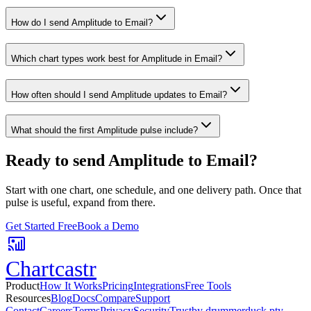
How do I send Amplitude to Email?
Which chart types work best for Amplitude in Email?
How often should I send Amplitude updates to Email?
What should the first Amplitude pulse include?
Ready to send
Amplitude
to
Email
?
Start with one chart, one schedule, and one delivery path. Once that
pulse is useful, expand from there.
Get Started Free
Book a Demo
Chartcastr
Product
How It Works
Pricing
Integrations
Free Tools
Resources
Blog
Docs
Compare
Support
Contact
Careers
Terms
Privacy
Security
Trust
by drummerduck pty