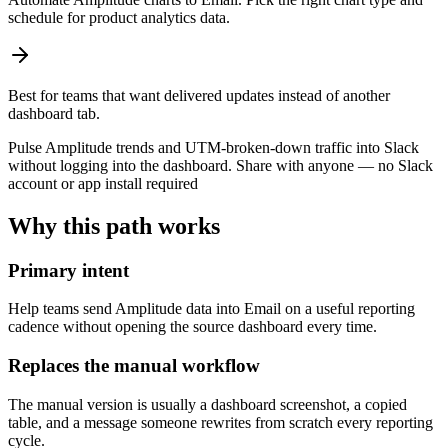
schedule for product analytics data.
Best for teams that want delivered updates instead of another
dashboard tab.
Pulse Amplitude trends and UTM-broken-down traffic into Slack
without logging into the dashboard. Share with anyone — no Slack
account or app install required
Why this path works
Primary intent
Help teams send Amplitude data into Email on a useful reporting
cadence without opening the source dashboard every time.
Replaces the manual workflow
The manual version is usually a dashboard screenshot, a copied
table, and a message someone rewrites from scratch every reporting
cycle.