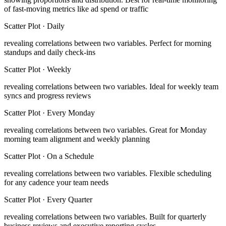
of fast-moving metrics like ad spend or traffic
Scatter Plot
·
Daily
revealing correlations between two variables
.
Perfect for morning
standups and daily check-ins
Scatter Plot
·
Weekly
revealing correlations between two variables
.
Ideal for weekly team
syncs and progress reviews
Scatter Plot
·
Every Monday
revealing correlations between two variables
.
Great for Monday
morning team alignment and weekly planning
Scatter Plot
·
On a Schedule
revealing correlations between two variables
.
Flexible scheduling
for any cadence your team needs
Scatter Plot
·
Every Quarter
revealing correlations between two variables
.
Built for quarterly
business reviews and executive reporting cycles