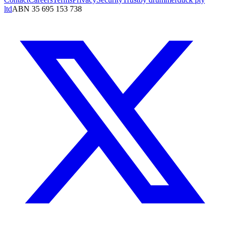
ltd
ABN 35 695 153 738