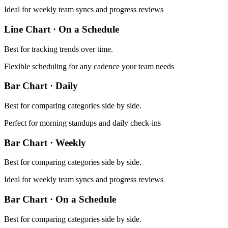
Ideal for weekly team syncs and progress reviews
Line Chart
·
On a Schedule
Best for
tracking trends over time
.
Flexible scheduling for any cadence your team needs
Bar Chart
·
Daily
Best for
comparing categories side by side
.
Perfect for morning standups and daily check-ins
Bar Chart
·
Weekly
Best for
comparing categories side by side
.
Ideal for weekly team syncs and progress reviews
Bar Chart
·
On a Schedule
Best for
comparing categories side by side
.