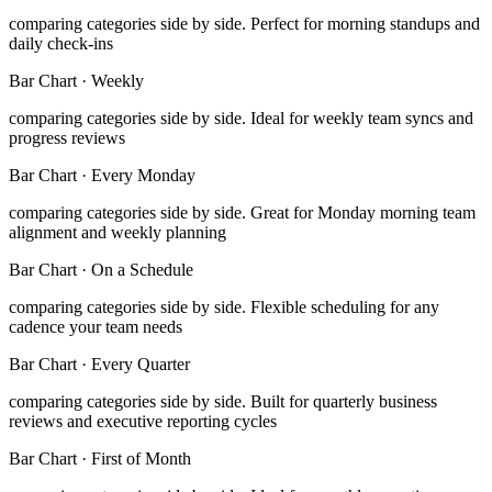
comparing categories side by side
.
Perfect for morning standups and
daily check-ins
Bar Chart
·
Weekly
comparing categories side by side
.
Ideal for weekly team syncs and
progress reviews
Bar Chart
·
Every Monday
comparing categories side by side
.
Great for Monday morning team
alignment and weekly planning
Bar Chart
·
On a Schedule
comparing categories side by side
.
Flexible scheduling for any
cadence your team needs
Bar Chart
·
Every Quarter
comparing categories side by side
.
Built for quarterly business
reviews and executive reporting cycles
Bar Chart
·
First of Month