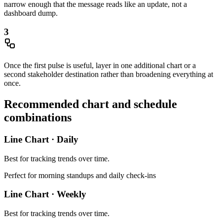
narrow enough that the message reads like an update, not a
dashboard dump.
3
Once the first pulse is useful, layer in one additional chart or a
second stakeholder destination rather than broadening everything at
once.
Recommended chart and schedule
combinations
Line Chart
·
Daily
Best for
tracking trends over time
.
Perfect for morning standups and daily check-ins
Line Chart
·
Weekly
Best for
tracking trends over time
.