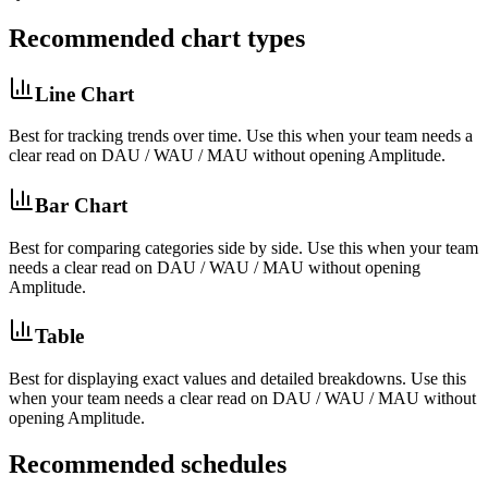
Recommended chart types
Line Chart
Best for
tracking trends over time
. Use this when your team needs a
clear read on
DAU / WAU / MAU
without opening
Amplitude
.
Bar Chart
Best for
comparing categories side by side
. Use this when your team
needs a clear read on
DAU / WAU / MAU
without opening
Amplitude
.
Table
Best for
displaying exact values and detailed breakdowns
. Use this
when your team needs a clear read on
DAU / WAU / MAU
without
opening
Amplitude
.
Recommended schedules