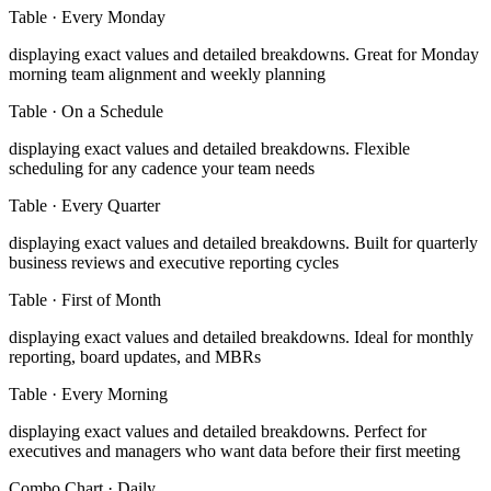
Table
·
Every Monday
displaying exact values and detailed breakdowns
.
Great for Monday
morning team alignment and weekly planning
Table
·
On a Schedule
displaying exact values and detailed breakdowns
.
Flexible
scheduling for any cadence your team needs
Table
·
Every Quarter
displaying exact values and detailed breakdowns
.
Built for quarterly
business reviews and executive reporting cycles
Table
·
First of Month
displaying exact values and detailed breakdowns
.
Ideal for monthly
reporting, board updates, and MBRs
Table
·
Every Morning
displaying exact values and detailed breakdowns
.
Perfect for
executives and managers who want data before their first meeting
Combo Chart
·
Daily