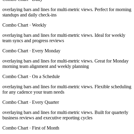
overlaying bars and lines for multi-metric views
.
Perfect for morning
standups and daily check-ins
Combo Chart
·
Weekly
overlaying bars and lines for multi-metric views
.
Ideal for weekly
team syncs and progress reviews
Combo Chart
·
Every Monday
overlaying bars and lines for multi-metric views
.
Great for Monday
morning team alignment and weekly planning
Combo Chart
·
On a Schedule
overlaying bars and lines for multi-metric views
.
Flexible scheduling
for any cadence your team needs
Combo Chart
·
Every Quarter
overlaying bars and lines for multi-metric views
.
Built for quarterly
business reviews and executive reporting cycles
Combo Chart
·
First of Month