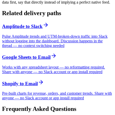
data first, say that directly instead of implying a perfect native feed.
Related delivery paths
Amplitude
to
Slack
Pulse Amplitude trends and UTM-broken-down traffic into Slack
without logging into the dashboard. Discussion happens in the
thread — no context switching needed
Google Sheets
to
Email
Works with any spreadsheet layout — no reformatting required.
Share with anyone — no Slack account or app install required
Shopify
to
Email
Pre-built charts for revenue, orders, and customer trends. Share with
anyone — no Slack account or app install required
Frequently Asked Questions