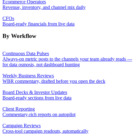
Ecommerce Operators
Revenue, inventory, and channel mix daily
CFOs
Board-ready financials from live data
By Workflow
Continuous Data Pulses
Always-on metric posts to the channels your team already reads —
for data osmosis, not dashboard hunting
Weekly Business Reviews
WBR commentary, drafted before you open the deck
Board Decks & Investor Updates
Board-ready sections from live data
Client Reporting
Commentary-rich reports on autopilot
Campaign Reviews
Cross-tool campaign readouts, automatically