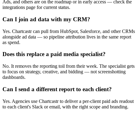
Ads, and others are on the roadmap or in early access — check the
integrations page for current status.
Can I join ad data with my CRM?
Yes. Chartcastr can pull from HubSpot, Salesforce, and other CRMs
alongside ad data — so pipeline attribution lives in the same report
as spend.
Does this replace a paid media specialist?
No. It removes the reporting toil from their week. The specialist gets
to focus on strategy, creative, and bidding — not screenshotting
dashboards.
Can I send a different report to each client?
Yes. Agencies use Chartcastr to deliver a per-client paid ads readout
to each client's Slack or email, with the right scope and branding.