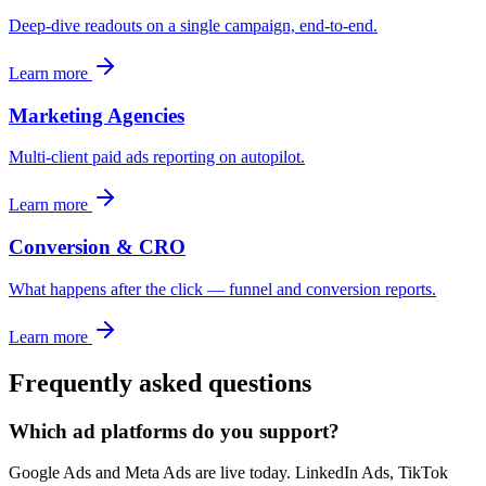
Deep-dive readouts on a single campaign, end-to-end.
Learn more
Marketing Agencies
Multi-client paid ads reporting on autopilot.
Learn more
Conversion & CRO
What happens after the click — funnel and conversion reports.
Learn more
Frequently asked questions
Which ad platforms do you support?
Google Ads and Meta Ads are live today. LinkedIn Ads, TikTok