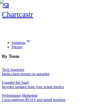
Chartcastr
Chartcastr
Solutions
Pricing
By Team
Tech Agencies
Multi-client reports on autopilot
Founder-led SaaS
Investor updates from your actual metrics
Performance Marketing
Cross-platform ROAS and spend tracking