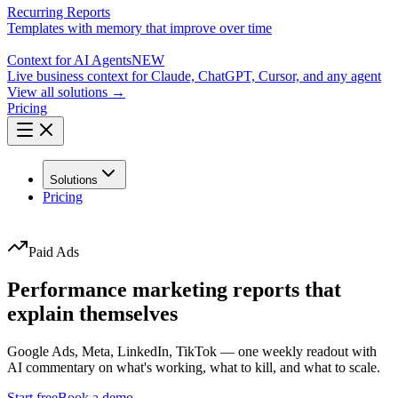
Recurring Reports
Templates with memory that improve over time
Context for AI Agents
NEW
Live business context for Claude, ChatGPT, Cursor, and any agent
View all solutions →
Pricing
Solutions
Pricing
Paid Ads
Performance marketing reports that
explain themselves
Google Ads, Meta, LinkedIn, TikTok — one weekly readout with
AI commentary on what's working, what to kill, and what to scale.
Start free
Book a demo