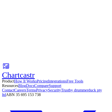
No credit card
Setup in 3 minutes
Free tier available
Your first AI insight is 3 minutes away.
Connect Google Sheets, pick a Slack channel, and get AI-powered
metric updates with context your team can act on.
No card required. Setup in 3 minutes.
Chartcastr
Product
How It Works
Pricing
Integrations
Free Tools
Resources
Blog
Docs
Compare
Support
Contact
Careers
Terms
Privacy
Security
Trust
by drummerduck pty
ltd
ABN 35 695 153 738