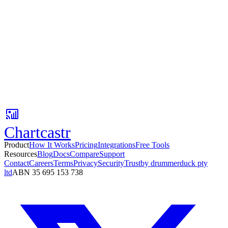
No credit card
Setup in 3 minutes
Free tier available
Your first AI insight is 3 minutes away.
Connect Google Sheets, pick a Slack channel, and get AI-powered
metric updates with context your team can act on.
No card required. Setup in 3 minutes.
Chartcastr
Product
How It Works
Pricing
Integrations
Free Tools
Resources
Blog
Docs
Compare
Support
Contact
Careers
Terms
Privacy
Security
Trust
by drummerduck pty
ltd
ABN 35 695 153 738