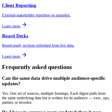
Client Reporting
External-stakeholder reporting on autopilot.
Learn more
Board Decks
Board-ready sections refreshed from live data.
Learn more
Frequently asked questions
Can the same data drive multiple audience-specific
updates?
Yes. One set of sources, multiple framings. Each digest pulls from
the same underlying data but is written for its audience — exec, ops,
partner, or investor.