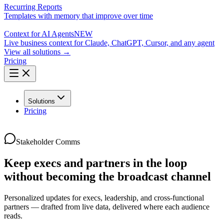
Recurring Reports
Templates with memory that improve over time
Context for AI Agents
NEW
Live business context for Claude, ChatGPT, Cursor, and any agent
View all solutions →
Pricing
Solutions
Pricing
Stakeholder Comms
Keep execs and partners in the loop
without becoming the broadcast channel
Personalized updates for execs, leadership, and cross-functional
partners — drafted from live data, delivered where each audience
reads.