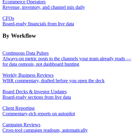
Ecommerce Operators
Revenue, inventory, and channel mix daily
CFOs
Board-ready financials from live data
By Workflow
Continuous Data Pulses
Always-on metric posts to the channels your team already reads —
for data osmosis, not dashboard hunting
Weekly Business Reviews
WBR commentary, drafted before you open the deck
Board Decks & Investor Updates
Board-ready sections from live data
Client Reporting
Commentary-rich reports on autopilot
Campaign Reviews
Cross-tool campaign readouts, automatically