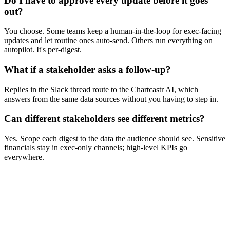
Do I have to approve every update before it goes
out?
You choose. Some teams keep a human-in-the-loop for exec-facing
updates and let routine ones auto-send. Others run everything on
autopilot. It's per-digest.
What if a stakeholder asks a follow-up?
Replies in the Slack thread route to the Chartcastr AI, which
answers from the same data sources without you having to step in.
Can different stakeholders see different metrics?
Yes. Scope each digest to the data the audience should see. Sensitive
financials stay in exec-only channels; high-level KPIs go
everywhere.