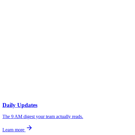
Three-bullet digest in #exec-team: revenue, pipeline, customer
health. Drilldowns one click away.
2
Wednesday — Cross-functional readout
Marketing-to-sales narrative on lead quality and pipeline conversion.
Posted to a shared Slack channel.
3
Friday — Investor and partner update
Lightweight commentary on the week, drafted from the same data
sources, formatted for an external audience.
Daily Updates
The 9 AM digest your team actually reads.
Learn more