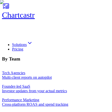
Chartcastr
Chartcastr
Solutions
Pricing
By Team
Tech Agencies
Multi-client reports on autopilot
Founder-led SaaS
Investor updates from your actual metrics
Performance Marketing
Cross-platform ROAS and spend tracking