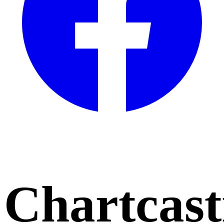
Chartcast