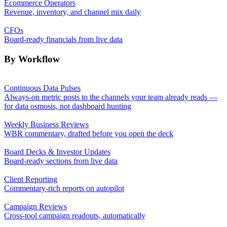
Ecommerce Operators
Revenue, inventory, and channel mix daily
CFOs
Board-ready financials from live data
By Workflow
Continuous Data Pulses
Always-on metric posts to the channels your team already reads —
for data osmosis, not dashboard hunting
Weekly Business Reviews
WBR commentary, drafted before you open the deck
Board Decks & Investor Updates
Board-ready sections from live data
Client Reporting
Commentary-rich reports on autopilot
Campaign Reviews
Cross-tool campaign readouts, automatically