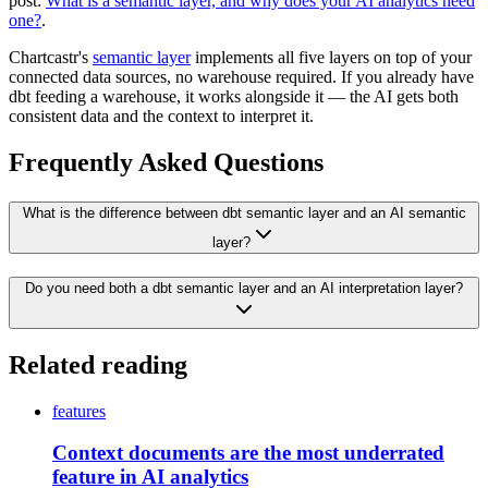
post:
What is a semantic layer, and why does your AI analytics need
one?
.
Chartcastr's
semantic layer
implements all five layers on top of your
connected data sources, no warehouse required. If you already have
dbt feeding a warehouse, it works alongside it — the AI gets both
consistent data and the context to interpret it.
Frequently Asked Questions
What is the difference between dbt semantic layer and an AI semantic
layer?
Do you need both a dbt semantic layer and an AI interpretation layer?
Related reading
features
Context documents are the most underrated
feature in AI analytics