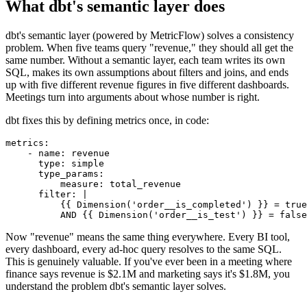
What dbt's semantic layer does
dbt's semantic layer (powered by MetricFlow) solves a consistency
problem. When five teams query "revenue," they should all get the
same number. Without a semantic layer, each team writes its own
SQL, makes its own assumptions about filters and joins, and ends
up with five different revenue figures in five different dashboards.
Meetings turn into arguments about whose number is right.
dbt fixes this by defining metrics once, in code:
metrics:

    - name: revenue

      type: simple

      type_params:

          measure: total_revenue

      filter: |

          {{ Dimension('order__is_completed') }} = true

Now "revenue" means the same thing everywhere. Every BI tool,
every dashboard, every ad-hoc query resolves to the same SQL.
This is genuinely valuable. If you've ever been in a meeting where
finance says revenue is $2.1M and marketing says it's $1.8M, you
understand the problem dbt's semantic layer solves.