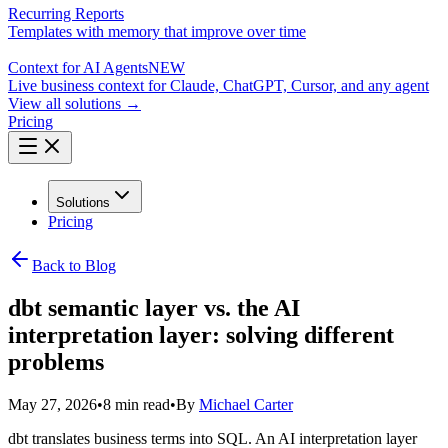
Recurring Reports
Templates with memory that improve over time
Context for AI Agents
NEW
Live business context for Claude, ChatGPT, Cursor, and any agent
View all solutions →
Pricing
Solutions
Pricing
Back to Blog
dbt semantic layer vs. the AI
interpretation layer: solving different
problems
May 27, 2026
•
8 min read
•
By
Michael Carter
dbt translates business terms into SQL. An AI interpretation layer