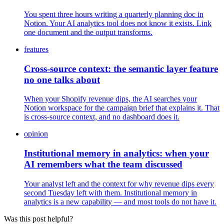
You spent three hours writing a quarterly planning doc in
Notion. Your AI analytics tool does not know it exists. Link
one document and the output transforms.
features
Cross-source context: the semantic layer feature
no one talks about
When your Shopify revenue dips, the AI searches your
Notion workspace for the campaign brief that explains it. That
is cross-source context, and no dashboard does it.
opinion
Institutional memory in analytics: when your
AI remembers what the team discussed
Your analyst left and the context for why revenue dips every
second Tuesday left with them. Institutional memory in
analytics is a new capability — and most tools do not have it.
Was this post helpful?