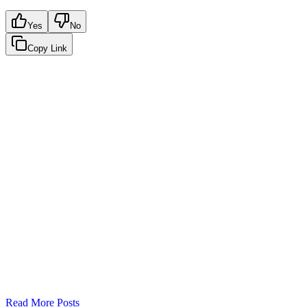
Yes
No
Copy Link
Google Sheets
Slack
AI Summaries
Turn your data into automated team
updates.
Connect a data source, create charts, and deliver AI-powered
insights to Slack or email — in minutes.
No card required. Setup in 3 minutes.
Read More Posts