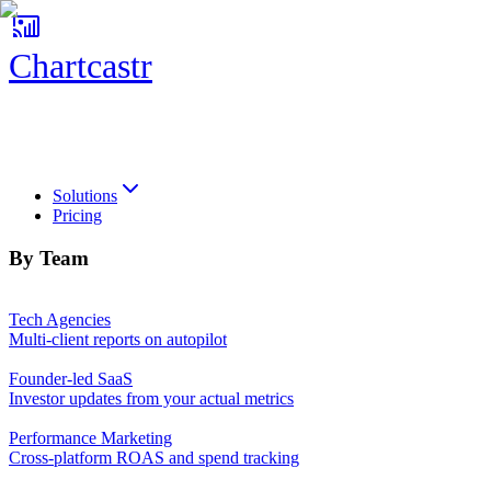
Chartcastr
Chartcastr
Solutions
Pricing
By Team
Tech Agencies
Multi-client reports on autopilot
Founder-led SaaS
Investor updates from your actual metrics
Performance Marketing
Cross-platform ROAS and spend tracking