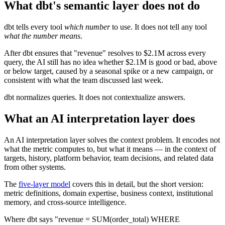
What dbt's semantic layer does not do
dbt tells every tool
which number
to use. It does not tell any tool
what the number means
.
After dbt ensures that "revenue" resolves to $2.1M across every
query, the AI still has no idea whether $2.1M is good or bad, above
or below target, caused by a seasonal spike or a new campaign, or
consistent with what the team discussed last week.
dbt normalizes queries. It does not contextualize answers.
What an AI interpretation layer does
An AI interpretation layer solves the context problem. It encodes not
what the metric computes to, but what it means — in the context of
targets, history, platform behavior, team decisions, and related data
from other systems.
The
five-layer model
covers this in detail, but the short version:
metric definitions, domain expertise, business context, institutional
memory, and cross-source intelligence.
Where dbt says "revenue = SUM(order_total) WHERE