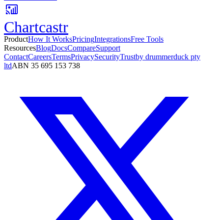
Chartcastr
Product
How It Works
Pricing
Integrations
Free Tools
Resources
Blog
Docs
Compare
Support
Contact
Careers
Terms
Privacy
Security
Trust
by drummerduck pty
ltd
ABN 35 695 153 738