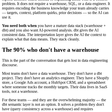
problem. It does not require a warehouse, SQL, or a data engineer. It
requires encoding the business knowledge your team already carries
— targets, context, platform quirks, prior decisions — so the AI can
use it.
You need both when
you have a mature data stack (warehouse +
dbt) and you also want AI-powered analysis. dbt gives the AI
consistent data. The interpretation layer gives the AI the context to
explain what that data means. They stack cleanly.
The 90% who don't have a warehouse
This is the part of the conversation that gets lost in data engineering
discourse.
Most teams don't have a data warehouse. They don't have a dbt
project. They don't have an analytics engineer. They have a Shopify
store, a Google Ads account, a HubSpot CRM, and a spreadsheet
where someone tracks the monthly targets. Their data lives in SaaS
tools, not a warehouse.
For these teams — and they are the overwhelming majority — the
dbt semantic layer is not an option. It solves a problem they don't
have (query consistency across a warehouse) and requires