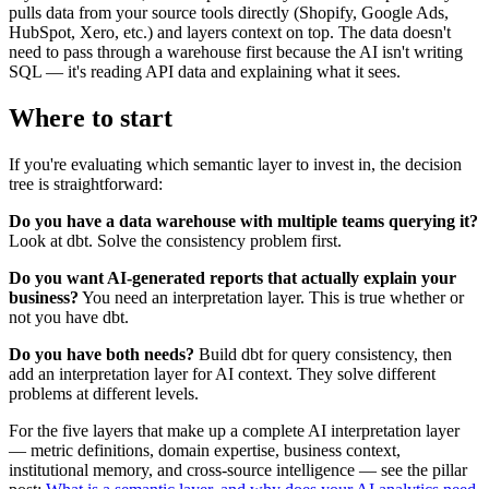
pulls data from your source tools directly (Shopify, Google Ads,
HubSpot, Xero, etc.) and layers context on top. The data doesn't
need to pass through a warehouse first because the AI isn't writing
SQL — it's reading API data and explaining what it sees.
Where to start
If you're evaluating which semantic layer to invest in, the decision
tree is straightforward:
Do you have a data warehouse with multiple teams querying it?
Look at dbt. Solve the consistency problem first.
Do you want AI-generated reports that actually explain your
business?
You need an interpretation layer. This is true whether or
not you have dbt.
Do you have both needs?
Build dbt for query consistency, then
add an interpretation layer for AI context. They solve different
problems at different levels.
For the five layers that make up a complete AI interpretation layer
— metric definitions, domain expertise, business context,
institutional memory, and cross-source intelligence — see the pillar