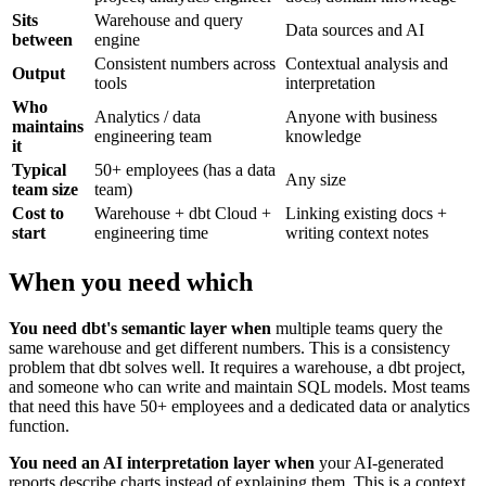
Sits
Warehouse and query
Data sources and AI
between
engine
Consistent numbers across
Contextual analysis and
Output
tools
interpretation
Who
Analytics / data
Anyone with business
maintains
engineering team
knowledge
it
Typical
50+ employees (has a data
Any size
team size
team)
Cost to
Warehouse + dbt Cloud +
Linking existing docs +
start
engineering time
writing context notes
When you need which
You need dbt's semantic layer when
multiple teams query the
same warehouse and get different numbers. This is a consistency
problem that dbt solves well. It requires a warehouse, a dbt project,
and someone who can write and maintain SQL models. Most teams
that need this have 50+ employees and a dedicated data or analytics
function.
You need an AI interpretation layer when
your AI-generated
reports describe charts instead of explaining them. This is a context