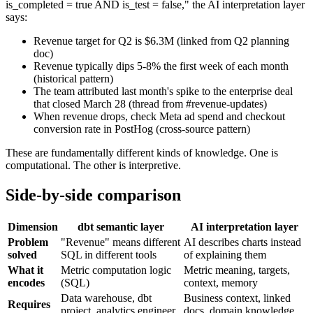
is_completed = true AND is_test = false," the AI interpretation layer
says:
Revenue target for Q2 is $6.3M (linked from Q2 planning
doc)
Revenue typically dips 5-8% the first week of each month
(historical pattern)
The team attributed last month's spike to the enterprise deal
that closed March 28 (thread from #revenue-updates)
When revenue drops, check Meta ad spend and checkout
conversion rate in PostHog (cross-source pattern)
These are fundamentally different kinds of knowledge. One is
computational. The other is interpretive.
Side-by-side comparison
Dimension
dbt semantic layer
AI interpretation layer
Problem
"Revenue" means different
AI describes charts instead
solved
SQL in different tools
of explaining them
What it
Metric computation logic
Metric meaning, targets,
encodes
(SQL)
context, memory
Data warehouse, dbt
Business context, linked
Requires
project, analytics engineer
docs, domain knowledge