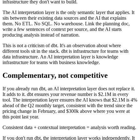
infrastructure they don't want to build.
The AI interpretation layer is the only semantic layer that applies. It
sits between their existing data sources and the AI that explains
them. No ETL. No SQL. No warehouse. Link the planning doc,
write a few sentences of context per source, and the AI starts
producing analysis instead of narration.
This is not a criticism of dbt. It's an observation about where
different tools sit in the stack. dbt is infrastructure for teams with
data infrastructure. An AI interpretation layer is knowledge
infrastructure for teams with business knowledge.
Complementary, not competitive
If you already run dbt, an AI interpretation layer does not replace it.
It adds to it. dbt ensures your revenue number is $2.1M in every
tool. The interpretation layer ensures the AI knows that $2.1M is 4%
ahead of the Q2 monthly target, consistent with the trend since the
pricing change in February, and $300k above where you were at
this point last year.
Consistent data + contextual interpretation = analysis worth reading.
If you don't run dbt, the interpretation layer works independently. It