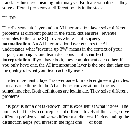
translates business meaning into analysis. Both are valuable — they
solve different problems at different points in the stack.
TL;DR
The dbt semantic layer and an AI interpretation layer solve different
problems at different points in the stack. dbt ensures "revenue"
compiles to the same SQL everywhere — it is
query
normalization
. An AI interpretation layer ensures the AI
understands what "revenue up 3%" means in the context of your
targets, campaigns, and team decisions — it is
context
interpretation
. If you have both, they complement each other. If
you only have one, the AI interpretation layer is the one that changes
the quality of what your team actually reads.
The term "semantic layer" is overloaded. In data engineering circles,
it means one thing. In the AI analytics conversation, it means
something else. Both definitions are legitimate. They solve different
problems.
This post is not a dbt takedown. dbt is excellent at what it does. The
point is that the two concepts sit at different levels of the stack, solve
different problems, and serve different audiences. Understanding the
distinction helps you invest in the right one — or both.