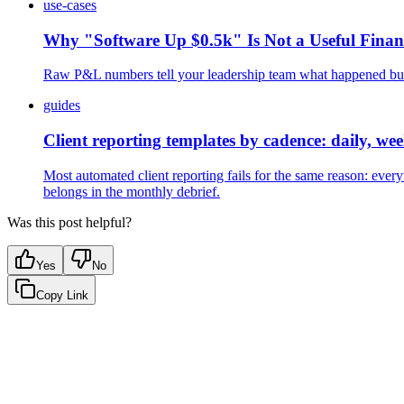
use-cases
Why "Software Up $0.5k" Is Not a Useful Fina
Raw P&L numbers tell your leadership team what happened but n
guides
Client reporting templates by cadence: daily, we
Most automated client reporting fails for the same reason: ever
belongs in the monthly debrief.
Was this post helpful?
Yes
No
Copy Link