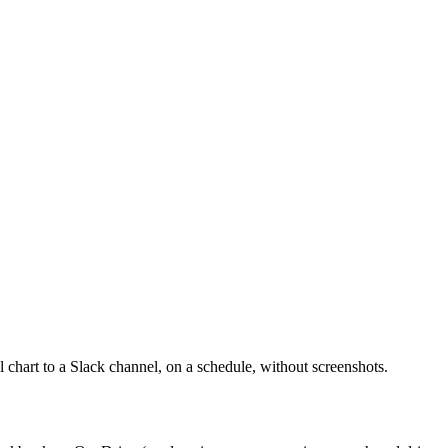
 chart to a Slack channel, on a schedule, without screenshots.