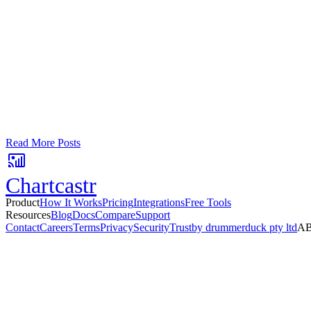
Google Sheets
Slack
AI Summaries
Turn your data into automated team updat
Connect a data source, create charts, and deliver AI-powered insights
No card required. Setup in 3 minutes.
Read More Posts
Chartcastr
Product
How It Works
Pricing
Integrations
Free Tools
Resources
Blog
Docs
Compare
Support
Contact
Careers
Terms
Privacy
Security
Trust
by drummerduck pty ltd
AB