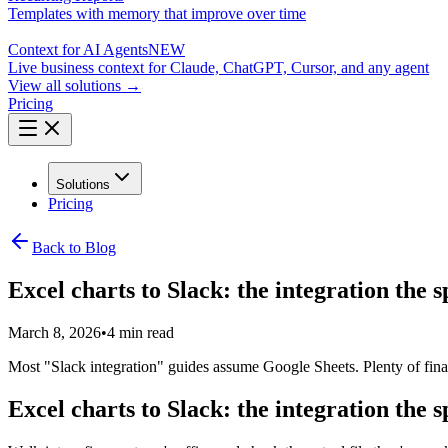
Templates with memory that improve over time
Context for AI Agents
NEW
Live business context for Claude, ChatGPT, Cursor, and any agent
View all solutions →
Pricing
Solutions
Pricing
Back to Blog
Excel charts to Slack: the integration the 
March 8, 2026
•
4 min read
Most "Slack integration" guides assume Google Sheets. Plenty of finan
Excel charts to Slack: the integration the 