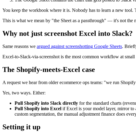
You keep the workbook where it is. Nobody has to learn a new tool. 
This is what we mean by "the Sheet as a passthrough" — it's not the mo
Why not just screenshot Excel into Slack?
Same reasons we
argued against screenshotting Google Sheets
. Brief
Excel-to-Slack-via-screenshot is the most common workflow at small fi
The Shopify-meets-Excel case
A request we hear from older ecommerce ops teams: "we run Shopify 
Yes, two ways. Either:
Pull Shopify into Slack directly
for the standard charts (reve
Pull Shopify into Excel
if Excel is your model layer, mirror to
custom segmentation, the manual adjustment finance does ever
Setting it up