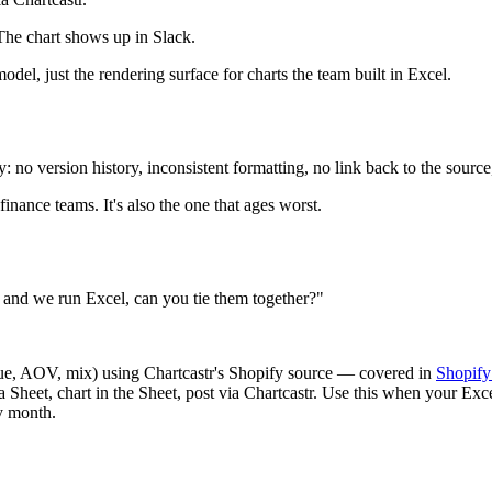
The chart shows up in Slack.
del, just the rendering surface for charts the team built in Excel.
ly: no version history, inconsistent formatting, no link back to the sour
nance teams. It's also the one that ages worst.
and we run Excel, can you tie them together?"
nue, AOV, mix) using Chartcastr's Shopify source — covered in
Shopify
 a Sheet, chart in the Sheet, post via Chartcastr. Use this when your E
y month.