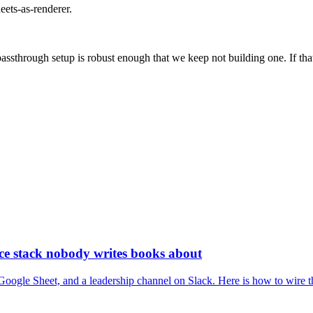
eets-as-renderer.
passthrough setup is robust enough that we keep not building one. If th
nce stack nobody writes books about
ogle Sheet, and a leadership channel on Slack. Here is how to wire the