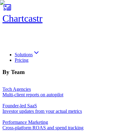
Chartcastr
Chartcastr
Solutions
Pricing
By Team
Tech Agencies
Multi-client reports on autopilot
Founder-led SaaS
Investor updates from your actual metrics
Performance Marketing
Cross-platform ROAS and spend tracking