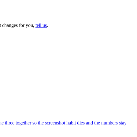
at changes for you,
tell us
.
 three together so the screenshot habit dies and the numbers stay