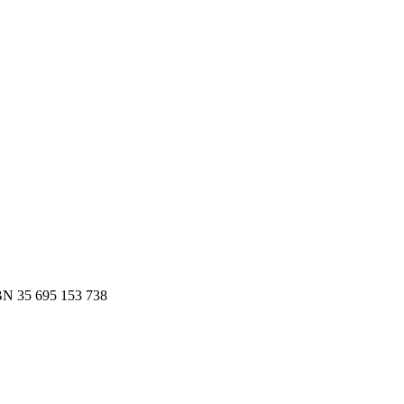
es.
 to Slack or email — in minutes.
N 35 695 153 738