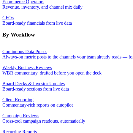
Ecommerce Operators
Revenue, inventory, and channel mix daily
CFOs
Board-ready financials from live data
By Workflow
Continuous Data Pulses
Always-on metric posts to the channels your team already reads — fo
Weekly Business Reviews
WBR commentary, drafted before you open the deck
Board Decks & Investor Updates
Board-ready sections from live data
Client Reporting
Commentary-rich reports on autopilot
Campaign Reviews
Cross-tool campaign readouts, automatically
Recurring Reports