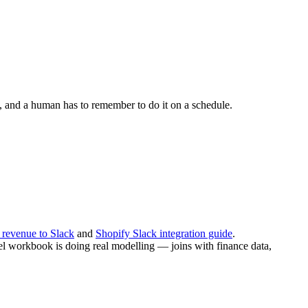
ce, and a human has to remember to do it on a schedule.
 revenue to Slack
and
Shopify Slack integration guide
.
xcel workbook is doing real modelling — joins with finance data,