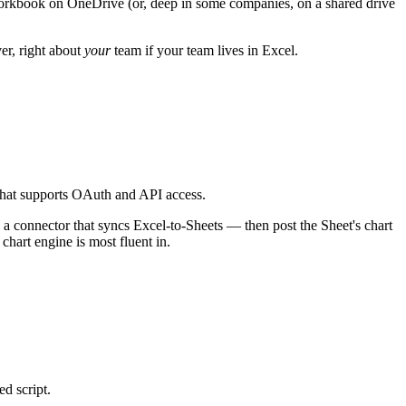
el workbook on OneDrive (or, deep in some companies, on a shared drive
er, right about
your
team if your team lives in Excel.
 that supports OAuth and API access.
 a connector that syncs Excel-to-Sheets — then post the Sheet's chart
 chart engine is most fluent in.
d script.