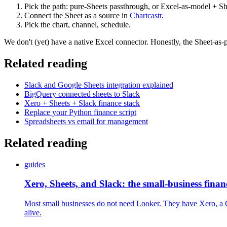
Pick the path: pure-Sheets passthrough, or Excel-as-model + Sh
Connect the Sheet as a source in
Chartcastr
.
Pick the chart, channel, schedule.
We don't (yet) have a native Excel connector. Honestly, the Sheet-as-
Related reading
Slack and Google Sheets integration explained
BigQuery connected sheets to Slack
Xero + Sheets + Slack finance stack
Replace your Python finance script
Spreadsheets vs email for management
Related reading
guides
Xero, Sheets, and Slack: the small-business fina
Most small businesses do not need Looker. They have Xero, a Go
alive.