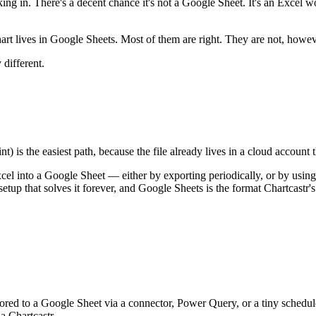
orking in. There's a decent chance it's not a Google Sheet. It's an Exc
hart lives in Google Sheets. Most of them are right. They are not, howev
 different.
 is the easiest path, because the file already lives in a cloud account
cel into a Google Sheet — either by exporting periodically, or by using
 setup that solves it forever, and Google Sheets is the format Chartcastr's
ed to a Google Sheet via a connector, Power Query, or a tiny schedule
a Chartcastr.