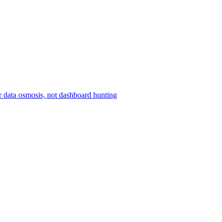
r data osmosis, not dashboard hunting