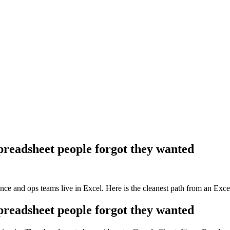
spreadsheet people forgot they wanted
ce and ops teams live in Excel. Here is the cleanest path from an Excel
spreadsheet people forgot they wanted