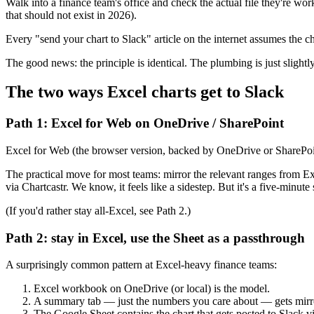
Walk into a finance team's office and check the actual file they're w
that should not exist in 2026).
Every "send your chart to Slack" article on the internet assumes the c
The good news: the principle is identical. The plumbing is just slightly
The two ways Excel charts get to Slack
Path 1: Excel for Web on OneDrive / SharePoint
Excel for Web (the browser version, backed by OneDrive or SharePoint)
The practical move for most teams: mirror the relevant ranges from Ex
via Chartcastr. We know, it feels like a sidestep. But it's a five-minute
(If you'd rather stay all-Excel, see Path 2.)
Path 2: stay in Excel, use the Sheet as a passthrough
A surprisingly common pattern at Excel-heavy finance teams:
Excel workbook on OneDrive (or local) is the model.
A summary tab — just the numbers you care about — gets mirror
The Google Sheet contains the chart that gets posted to Slack vi