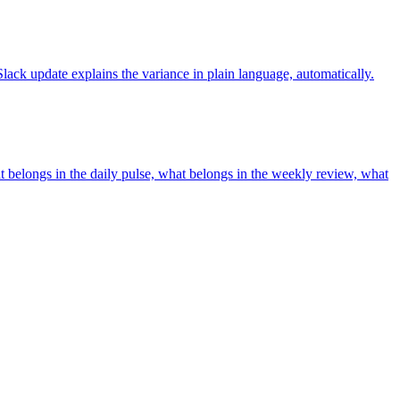
ck update explains the variance in plain language, automatically.
at belongs in the daily pulse, what belongs in the weekly review, what