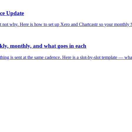
nce Update
ot why. Here is how to set up Xero and Chartcastr so your monthly Sla
ekly, monthly, and what goes in each
ything is sent at the same cadence. Here is a slot-by-slot template — wh