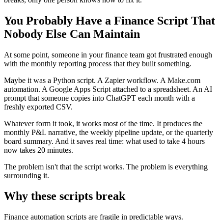
You Probably Have a Finance Script That
Nobody Else Can Maintain
At some point, someone in your finance team got frustrated enough
with the monthly reporting process that they built something.
Maybe it was a Python script. A Zapier workflow. A Make.com
automation. A Google Apps Script attached to a spreadsheet. An AI
prompt that someone copies into ChatGPT each month with a
freshly exported CSV.
Whatever form it took, it works most of the time. It produces the
monthly P&L narrative, the weekly pipeline update, or the quarterly
board summary. And it saves real time: what used to take 4 hours
now takes 20 minutes.
The problem isn't that the script works. The problem is everything
surrounding it.
Why these scripts break
Finance automation scripts are fragile in predictable ways.