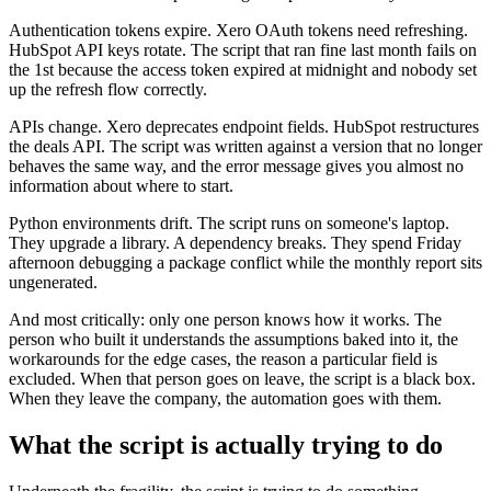
Authentication tokens expire. Xero OAuth tokens need refreshing.
HubSpot API keys rotate. The script that ran fine last month fails on
the 1st because the access token expired at midnight and nobody set
up the refresh flow correctly.
APIs change. Xero deprecates endpoint fields. HubSpot restructures
the deals API. The script was written against a version that no longer
behaves the same way, and the error message gives you almost no
information about where to start.
Python environments drift. The script runs on someone's laptop.
They upgrade a library. A dependency breaks. They spend Friday
afternoon debugging a package conflict while the monthly report sits
ungenerated.
And most critically: only one person knows how it works. The
person who built it understands the assumptions baked into it, the
workarounds for the edge cases, the reason a particular field is
excluded. When that person goes on leave, the script is a black box.
When they leave the company, the automation goes with them.
What the script is actually trying to do