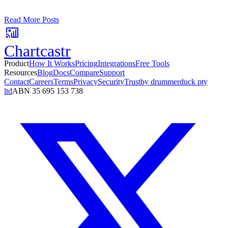
No card required. Setup in 3 minutes.
Read More Posts
Chartcastr
Product
How It Works
Pricing
Integrations
Free Tools
Resources
Blog
Docs
Compare
Support
Contact
Careers
Terms
Privacy
Security
Trust
by drummerduck pty
ltd
ABN 35 695 153 738