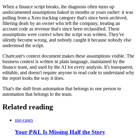
When a finance script breaks, the diagnosis often turns up
undocumented assumptions baked in months or years earlier: it was
pulling from a Xero tracking category that's since been archived,
filtering deals by an owner who left the company, treating an
account code as revenue that's since been reclassified. These
assumptions were correct when the script was written. They've
silently become wrong, and nobody caught it because nobody else
understood the script.
Chartcastr's context document makes these assumptions visible. The
business context is written in plain language, maintained by the
finance team, and used by the AI for every analysis. It's transparent,
editable, and doesn't require anyone to read code to understand why
the report looks the way it does.
That's the shift from automation that belongs to one person to
automation that belongs to the team.
Related reading
use-cases
Your P&L Is Missing Half the Story