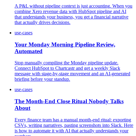
A P&L without pipeline context is just accounting. When you
combine Xero revenue data with HubSpot pipeline and AI
that understands your business, you get a financial narrative
that actually drives decisions.
use-cases
Your Monday Morning Pipeline Review,
Automated
Stop manually compiling the Monday pipeline update.
Connect HubSpot to Chartcastr and get a weekly Slack
message with stage-by-stage movement and an AI-generated
briefing before your standup.
use-cases
The Month-End Close Ritual Nobody Talks
About
Every finance team has a manual month-end ritual: exporting
CSVs, writing narratives, pasting screenshots into Slack. Here
is how to automate it with AI that actually understands your