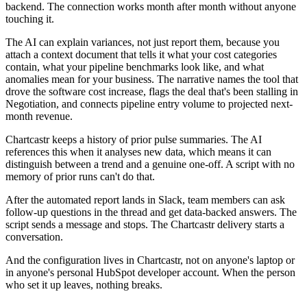
backend. The connection works month after month without anyone
touching it.
The AI can explain variances, not just report them, because you
attach a context document that tells it what your cost categories
contain, what your pipeline benchmarks look like, and what
anomalies mean for your business. The narrative names the tool that
drove the software cost increase, flags the deal that's been stalling in
Negotiation, and connects pipeline entry volume to projected next-
month revenue.
Chartcastr keeps a history of prior pulse summaries. The AI
references this when it analyses new data, which means it can
distinguish between a trend and a genuine one-off. A script with no
memory of prior runs can't do that.
After the automated report lands in Slack, team members can ask
follow-up questions in the thread and get data-backed answers. The
script sends a message and stops. The Chartcastr delivery starts a
conversation.
And the configuration lives in Chartcastr, not on anyone's laptop or
in anyone's personal HubSpot developer account. When the person
who set it up leaves, nothing breaks.