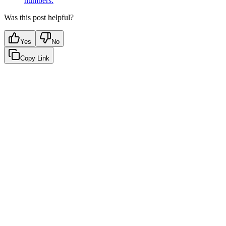
numbers.
Was this post helpful?
Yes
No
Copy Link
Google Sheets
Slack
AI Summaries
Turn your data into automated team
updates.
Connect a data source, create charts, and deliver AI-powered
insights to Slack or email — in minutes.