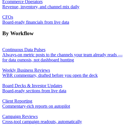
Ecommerce Operators
Revenue, inventory, and channel mix daily
CFOs
Board-ready financials from live data
By Workflow
Continuous Data Pulses
Always-on metric posts to the channels your team already reads —
for data osmosis, not dashboard hunting
Weekly Business Reviews
WBR commentary, drafted before you open the deck
Board Decks & Investor Updates
Board-ready sections from live data
Client Reporting
Commentary-rich reports on autopilot
Campaign Reviews
Cross-tool campaign readouts, automatically