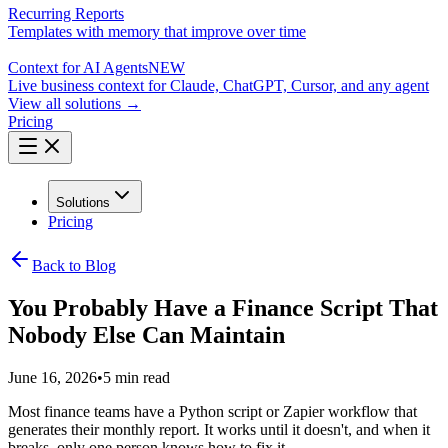
Recurring Reports
Templates with memory that improve over time
Context for AI Agents
NEW
Live business context for Claude, ChatGPT, Cursor, and any agent
View all solutions →
Pricing
Solutions
Pricing
Back to Blog
You Probably Have a Finance Script That
Nobody Else Can Maintain
June 16, 2026
•
5 min read
Most finance teams have a Python script or Zapier workflow that
generates their monthly report. It works until it doesn't, and when it
breaks, only one person knows how to fix it.