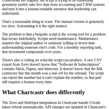
Underneath the fragility, the script is trying to do something
genuinely useful: take live data from accounting and CRM systems
and turn it into a human-readable narrative that leadership can
understand.
That's a reasonable thing to want. The manual version is genuinely
too slow. Automating it is the right instinct.
The problem is that a bespoke script is the wrong tool for a problem
that recurs indefinitely. Scripts need maintenance. Maintenance
requires the original author or someone willing to invest time
understanding someone else's code. For a monthly reporting task,
that investment compounds over years.
There's also a ceiling on what the script can produce. A raw CSV
export from Xero doesn't know that "Software & Subscriptions"
contains Slack, Figma, and Intercom. It doesn't know that the $4k
contractor line this month was a one-off for the rebrand. The script
can report the number but it can't explain the number, so that part
still requires a human every time.
What Chartcastr does differently
The Xero and HubSpot integrations in Chartcastr handle OAuth
token refresh automatically. API changes are updated in Chartcastr's