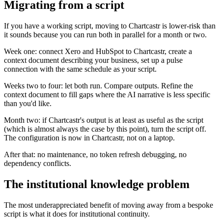
Migrating from a script
If you have a working script, moving to Chartcastr is lower-risk than
it sounds because you can run both in parallel for a month or two.
Week one: connect Xero and HubSpot to Chartcastr, create a
context document describing your business, set up a pulse
connection with the same schedule as your script.
Weeks two to four: let both run. Compare outputs. Refine the
context document to fill gaps where the AI narrative is less specific
than you'd like.
Month two: if Chartcastr's output is at least as useful as the script
(which is almost always the case by this point), turn the script off.
The configuration is now in Chartcastr, not on a laptop.
After that: no maintenance, no token refresh debugging, no
dependency conflicts.
The institutional knowledge problem
The most underappreciated benefit of moving away from a bespoke
script is what it does for institutional continuity.