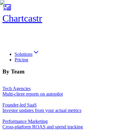
Chartcastr
Chartcastr
Solutions
Pricing
By Team
Tech Agencies
Multi-client reports on autopilot
Founder-led SaaS
Investor updates from your actual metrics
Performance Marketing
Cross-platform ROAS and spend tracking