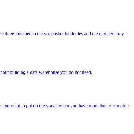
 three together so the screenshot habit dies and the numbers stay
thout building a data warehouse you do not need.
tr, and what to put on the y-axis when you have more than one metric.