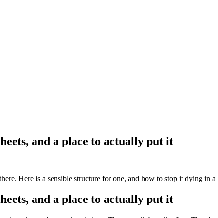
eets, and a place to actually put it
ere. Here is a sensible structure for one, and how to stop it dying in a 
eets, and a place to actually put it