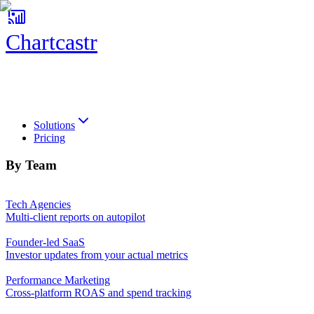
Chartcastr
Chartcastr
Solutions
Pricing
By Team
Tech Agencies
Multi-client reports on autopilot
Founder-led SaaS
Investor updates from your actual metrics
Performance Marketing
Cross-platform ROAS and spend tracking