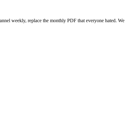
annel weekly, replace the monthly PDF that everyone hated. We