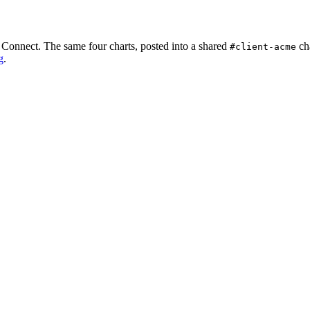
k Connect. The same four charts, posted into a shared
ch
#client-acme
g
.