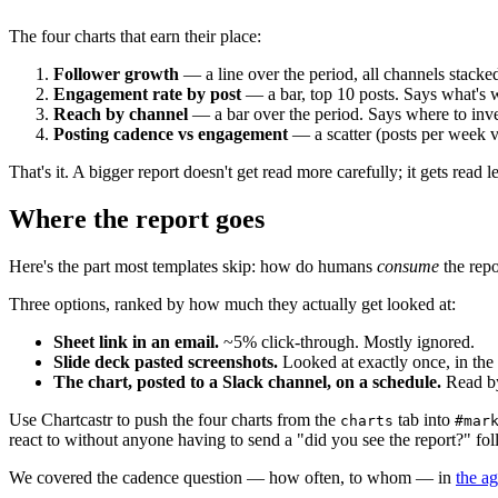
The four charts that earn their place:
Follower growth
— a line over the period, all channels stacke
Engagement rate by post
— a bar, top 10 posts. Says what's 
Reach by channel
— a bar over the period. Says where to inve
Posting cadence vs engagement
— a scatter (posts per week v
That's it. A bigger report doesn't get read more carefully; it gets read le
Where the report goes
Here's the part most templates skip: how do humans
consume
the repo
Three options, ranked by how much they actually get looked at:
Sheet link in an email.
~5% click-through. Mostly ignored.
Slide deck pasted screenshots.
Looked at exactly once, in the
The chart, posted to a Slack channel, on a schedule.
Read by
Use Chartcastr to push the four charts from the
tab into
charts
#mar
react to without anyone having to send a "did you see the report?" fo
We covered the cadence question — how often, to whom — in
the a