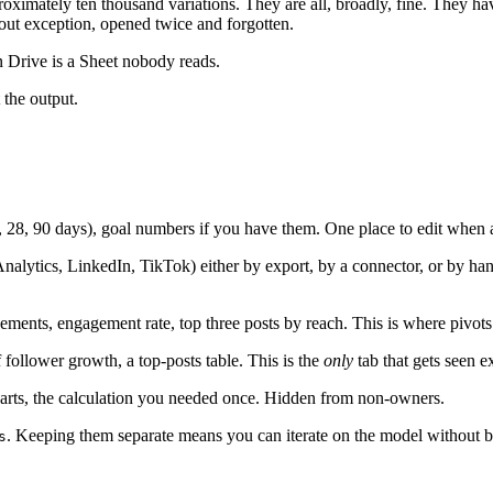
imately ten thousand variations. They are all, broadly, fine. They have
hout exception, opened twice and forgotten.
in Drive is a Sheet nobody reads.
 the output.
7, 28, 90 days), goal numbers if you have them. One place to edit when
nalytics, LinkedIn, TikTok) either by export, by a connector, or by ha
ements, engagement rate, top three posts by reach. This is where pivots
follower growth, a top-posts table. This is the
only
tab that gets seen ex
harts, the calculation you needed once. Hidden from non-owners.
. Keeping them separate means you can iterate on the model without b
s