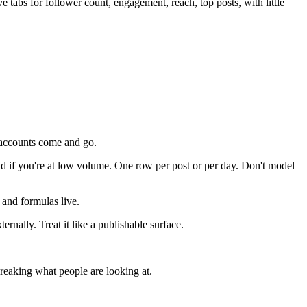
 tabs for follower count, engagement, reach, top posts, with little
 accounts come and go.
nd if you're at low volume. One row per post or per day. Don't model
 and formulas live.
ternally. Treat it like a publishable surface.
reaking what people are looking at.