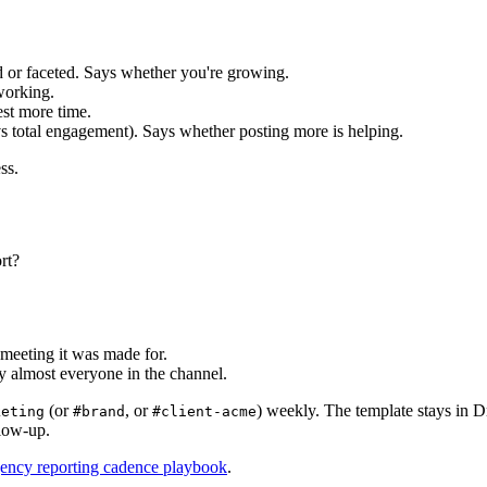
d or faceted. Says whether you're growing.
working.
st more time.
s total engagement). Says whether posting more is helping.
ss.
rt?
 meeting it was made for.
 almost everyone in the channel.
(or
, or
) weekly. The template stays in D
keting
#brand
#client-acme
llow-up.
gency reporting cadence playbook
.