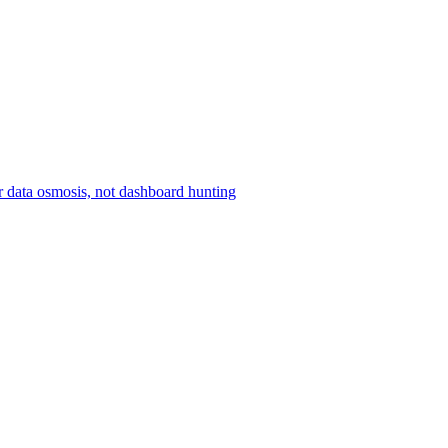
r data osmosis, not dashboard hunting