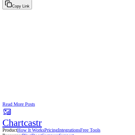
Copy Link
Google Sheets
Slack
AI Summaries
Turn your data into automated team updat
Connect a data source, create charts, and deliver AI-powered insights
No card required. Setup in 3 minutes.
Read More Posts
Chartcastr
Product
How It Works
Pricing
Integrations
Free Tools