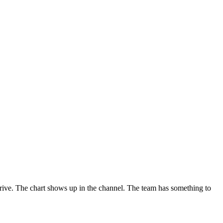
rive. The chart shows up in the channel. The team has something to