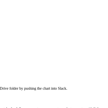
Drive folder by pushing the chart into Slack.