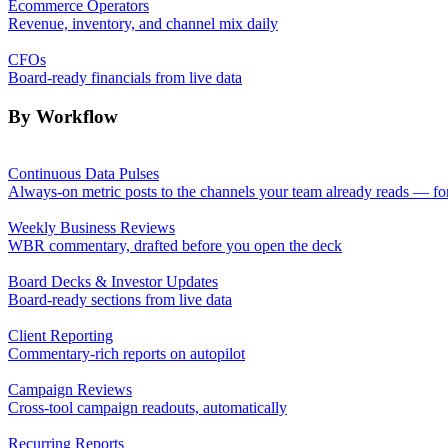
Ecommerce Operators
Revenue, inventory, and channel mix daily
CFOs
Board-ready financials from live data
By Workflow
Continuous Data Pulses
Always-on metric posts to the channels your team already reads — fo
Weekly Business Reviews
WBR commentary, drafted before you open the deck
Board Decks & Investor Updates
Board-ready sections from live data
Client Reporting
Commentary-rich reports on autopilot
Campaign Reviews
Cross-tool campaign readouts, automatically
Recurring Reports