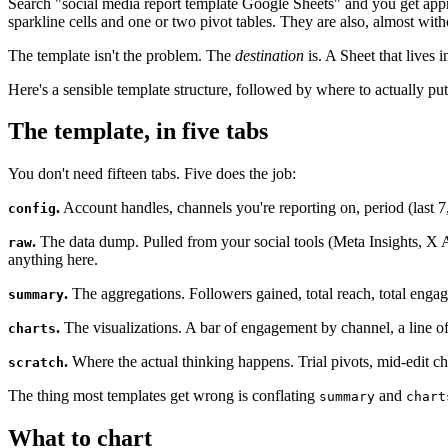
Search "social media report template Google Sheets" and you get approx
sparkline cells and one or two pivot tables. They are also, almost wit
The template isn't the problem. The
destination
is. A Sheet that lives 
Here's a sensible template structure, followed by where to actually put
The template, in five tabs
You don't need fifteen tabs. Five does the job:
.
Account handles, channels you're reporting on, period (last 
config
.
The data dump. Pulled from your social tools (Meta Insights, X A
raw
anything here.
.
The aggregations. Followers gained, total reach, total engag
summary
.
The visualizations. A bar of engagement by channel, a line of 
charts
.
Where the actual thinking happens. Trial pivots, mid-edit c
scratch
The thing most templates get wrong is conflating
and
summary
chart
What to chart