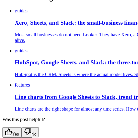
guides
Xero, Sheets, and Slack: the small-business fina
Most small businesses do not need Looker. They have Xero, a Go
alive.
guides
HubSpot, Google Sheets, and Slack: the three-to
HubSpot is the CRM. Sheets is where the actual model lives. Sl
features
Line charts from Google Sheets to Slack, trend 
Line charts are the right shape for almost any time series. Ho
Was this post helpful?
Yes
No