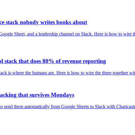
nce stack nobody writes books about
ogle Sheet, and a leadership channel on Slack. Here is how to wire the
ol stack that does 80% of revenue reporting
ack is where the humans are. Here is how to wire the three together wi
tracking that survives Mondays
w to send them automatically from Google Sheets to Slack with Chartcas