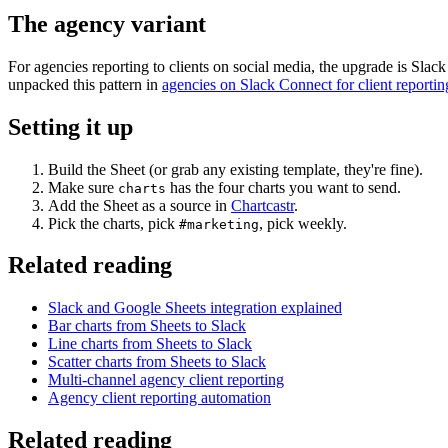
The agency variant
For agencies reporting to clients on social media, the upgrade is Slac
unpacked this pattern in
agencies on Slack Connect for client reportin
Setting it up
Build the Sheet (or grab any existing template, they're fine).
Make sure
has the four charts you want to send.
charts
Add the Sheet as a source in
Chartcastr
.
Pick the charts, pick
, pick weekly.
#marketing
Related reading
Slack and Google Sheets integration explained
Bar charts from Sheets to Slack
Line charts from Sheets to Slack
Scatter charts from Sheets to Slack
Multi-channel agency client reporting
Agency client reporting automation
Related reading