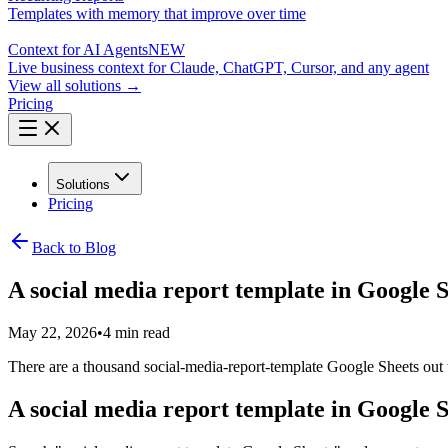
Templates with memory that improve over time
Context for AI Agents
NEW
Live business context for Claude, ChatGPT, Cursor, and any agent
View all solutions →
Pricing
Solutions
Pricing
Back to Blog
A social media report template in Google Sh
May 22, 2026
•
4 min read
There are a thousand social-media-report-template Google Sheets out th
A social media report template in Google Sh