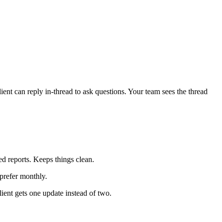
ent can reply in-thread to ask questions. Your team sees the thread
d reports. Keeps things clean.
prefer monthly.
ent gets one update instead of two.