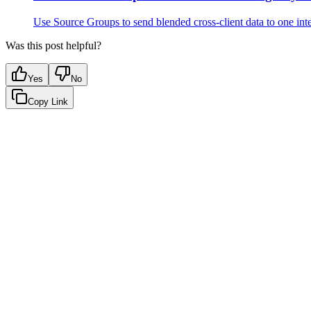
Use Source Groups to send blended cross-client data to one inte
Was this post helpful?
Yes
No
Copy Link
Google Sheets
Slack
AI Summaries
Turn your data into automated team updat
Connect a data source, create charts, and deliver AI-powered insights