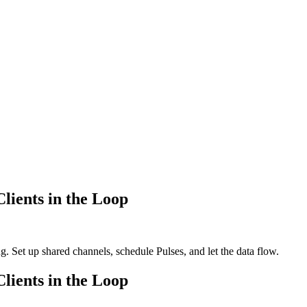
lients in the Loop
. Set up shared channels, schedule Pulses, and let the data flow.
lients in the Loop