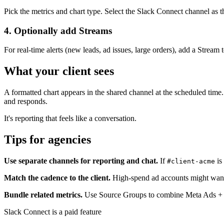
Pick the metrics and chart type. Select the Slack Connect channel as th
4. Optionally add Streams
For real-time alerts (new leads, ad issues, large orders), add a Stream 
What your client sees
A formatted chart appears in the shared channel at the scheduled time.
and responds.
It's reporting that feels like a conversation.
Tips for agencies
Use separate channels for reporting and chat.
If
is
#client-acme
Match the cadence to the client.
High-spend ad accounts might want d
Bundle related metrics.
Use Source Groups to combine Meta Ads + Goo
Slack Connect is a paid feature