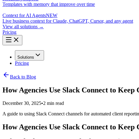
Templates with memory that improve over time
Context for AI Agents
NEW
Live business context for Claude, ChatGPT, Cursor, and any agent
View all solutions →
Pricing
Solutions
Pricing
Back to Blog
How Agencies Use Slack Connect to Keep C
December 30, 2025
•
2 min read
A guide to using Slack Connect channels for automated client reporting
How Agencies Use Slack Connect to Keep C