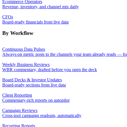
Ecommerce Operators
Revenue, inventory, and channel mix daily
CFOs
Board-ready financials from live data
By Workflow
Continuous Data Pulses
Always-on metric posts to the channels your team already reads — fo
Weekly Business Reviews
WBR commentary, drafted before you open the deck
Board Decks & Investor Updates
Board-ready sections from live data
Client Reporting
Commentary-rich reports on autopilot
Campaign Reviews
Cross-tool campaign readouts, automatically
Recurring Reports