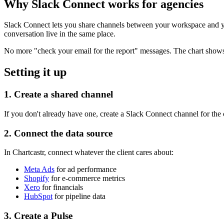
Why Slack Connect works for agencies
Slack Connect lets you share channels between your workspace and yo
conversation live in the same place.
No more "check your email for the report" messages. The chart show
Setting it up
1. Create a shared channel
If you don't already have one, create a Slack Connect channel for the
2. Connect the data source
In Chartcastr, connect whatever the client cares about:
Meta Ads
for ad performance
Shopify
for e-commerce metrics
Xero
for financials
HubSpot
for pipeline data
3. Create a Pulse