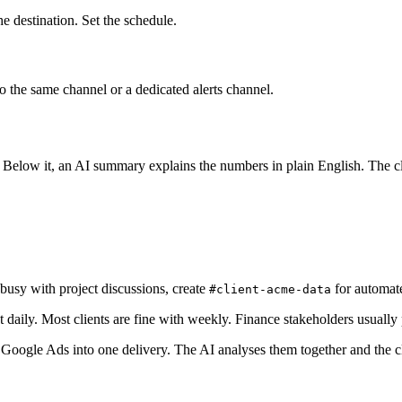
e destination. Set the schedule.
to the same channel or a dedicated alerts channel.
 Below it, an AI summary explains the numbers in plain English. The cli
 busy with project discussions, create
for automate
#client-acme-data
aily. Most clients are fine with weekly. Finance stakeholders usually 
gle Ads into one delivery. The AI analyses them together and the cli