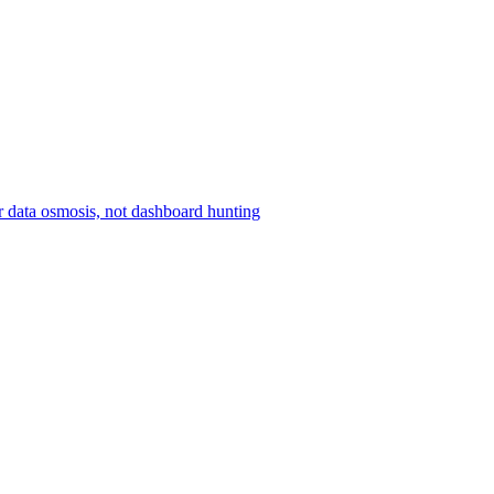
r data osmosis, not dashboard hunting