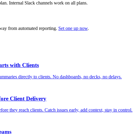
lan. Internal Slack channels work on all plans.
 away from automated reporting.
Set one up now
.
rts with Clients
mmaries directly to clients. No dashboards, no decks, no delays.
ore Client Delivery
ore they reach clients. Catch issues early, add context, stay in control.
Teams