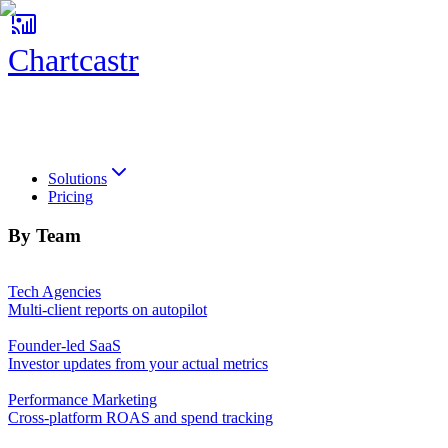
Chartcastr
Chartcastr
Solutions
Pricing
By Team
Tech Agencies
Multi-client reports on autopilot
Founder-led SaaS
Investor updates from your actual metrics
Performance Marketing
Cross-platform ROAS and spend tracking