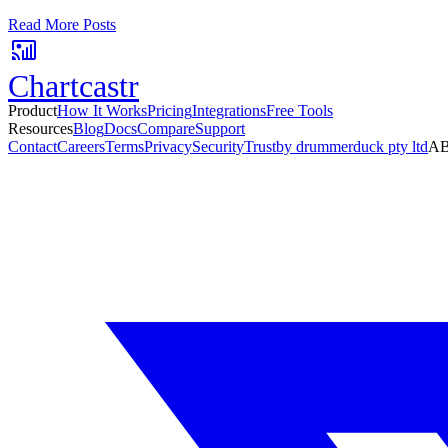
No card required. Setup in 3 minutes.
Read More Posts
Chartcastr
Product
How It Works
Pricing
Integrations
Free Tools
Resources
Blog
Docs
Compare
Support
Contact
Careers
Terms
Privacy
Security
Trust
by drummerduck pty ltd
AB