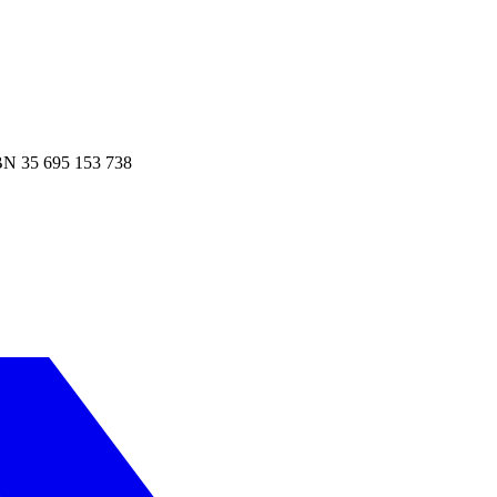
N 35 695 153 738