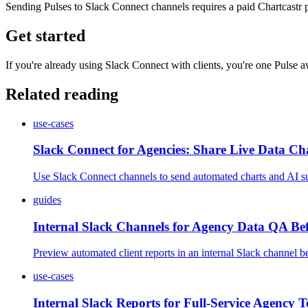
Sending Pulses to Slack Connect channels requires a paid Chartcastr p
Get started
If you're already using Slack Connect with clients, you're one Pulse
Related reading
use-cases
Slack Connect for Agencies: Share Live Data Cha
Use Slack Connect channels to send automated charts and AI su
guides
Internal Slack Channels for Agency Data QA Bef
Preview automated client reports in an internal Slack channel bef
use-cases
Internal Slack Reports for Full-Service Agency 