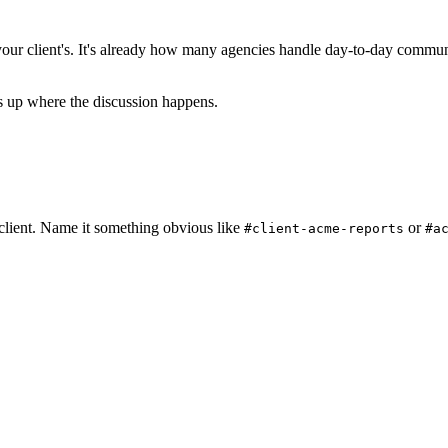
ur client's. It's already how many agencies handle day-to-day commun
s up where the discussion happens.
 client. Name it something obvious like
or
#client-acme-reports
#a