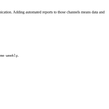
ication. Adding automated reports to those channels means data and
.
cme-weekly