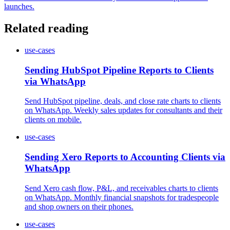
launches.
Related reading
use-cases
Sending HubSpot Pipeline Reports to Clients
via WhatsApp
Send HubSpot pipeline, deals, and close rate charts to clients
on WhatsApp. Weekly sales updates for consultants and their
clients on mobile.
use-cases
Sending Xero Reports to Accounting Clients via
WhatsApp
Send Xero cash flow, P&L, and receivables charts to clients
on WhatsApp. Monthly financial snapshots for tradespeople
and shop owners on their phones.
use-cases