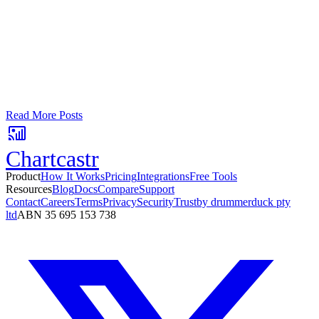
Turn your data into automated team
updates.
Connect a data source, create charts, and deliver AI-powered
insights to Slack or email — in minutes.
No card required. Setup in 3 minutes.
Read More Posts
Chartcastr
Product
How It Works
Pricing
Integrations
Free Tools
Resources
Blog
Docs
Compare
Support
Contact
Careers
Terms
Privacy
Security
Trust
by drummerduck pty
ltd
ABN 35 695 153 738