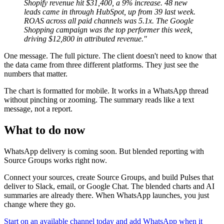
Shopify revenue hit $31,400, a 9% increase. 48 new
leads came in through HubSpot, up from 39 last week.
ROAS across all paid channels was 5.1x. The Google
Shopping campaign was the top performer this week,
driving $12,800 in attributed revenue."
One message. The full picture. The client doesn't need to know that
the data came from three different platforms. They just see the
numbers that matter.
The chart is formatted for mobile. It works in a WhatsApp thread
without pinching or zooming. The summary reads like a text
message, not a report.
What to do now
WhatsApp delivery is coming soon. But blended reporting with
Source Groups works right now.
Connect your sources, create Source Groups, and build Pulses that
deliver to Slack, email, or Google Chat. The blended charts and AI
summaries are already there. When WhatsApp launches, you just
change where they go.
Start on an available channel today and add WhatsApp when it