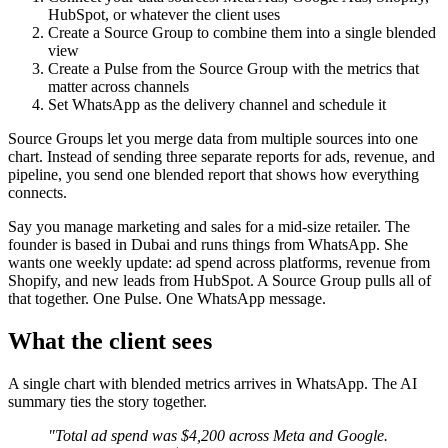
HubSpot, or whatever the client uses
Create a Source Group to combine them into a single blended
view
Create a Pulse from the Source Group with the metrics that
matter across channels
Set WhatsApp as the delivery channel and schedule it
Source Groups let you merge data from multiple sources into one
chart. Instead of sending three separate reports for ads, revenue, and
pipeline, you send one blended report that shows how everything
connects.
Say you manage marketing and sales for a mid-size retailer. The
founder is based in Dubai and runs things from WhatsApp. She
wants one weekly update: ad spend across platforms, revenue from
Shopify, and new leads from HubSpot. A Source Group pulls all of
that together. One Pulse. One WhatsApp message.
What the client sees
A single chart with blended metrics arrives in WhatsApp. The AI
summary ties the story together.
"Total ad spend was $4,200 across Meta and Google.