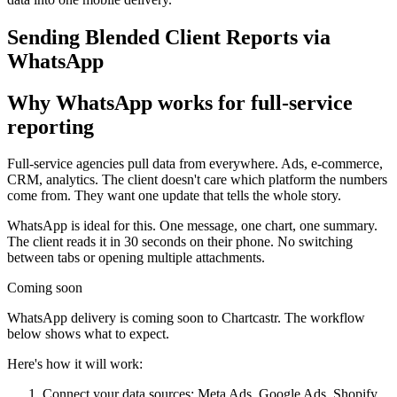
Sending Blended Client Reports via
WhatsApp
Why WhatsApp works for full-service
reporting
Full-service agencies pull data from everywhere. Ads, e-commerce,
CRM, analytics. The client doesn't care which platform the numbers
come from. They want one update that tells the whole story.
WhatsApp is ideal for this. One message, one chart, one summary.
The client reads it in 30 seconds on their phone. No switching
between tabs or opening multiple attachments.
Coming soon
WhatsApp delivery is coming soon to Chartcastr. The workflow
below shows what to expect.
Here's how it will work:
Connect your data sources: Meta Ads, Google Ads, Shopify,