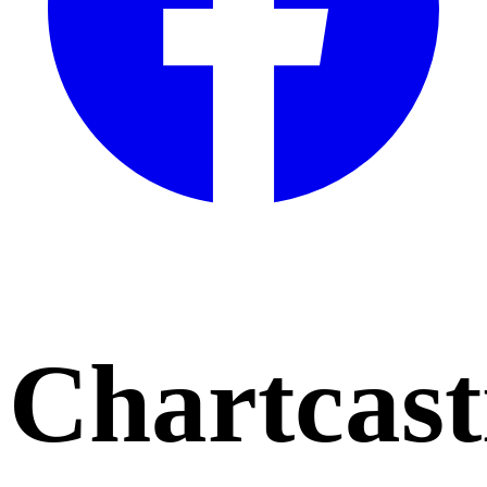
Chartcast