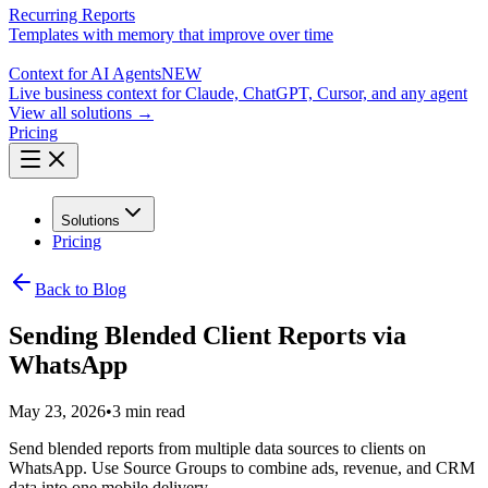
Recurring Reports
Templates with memory that improve over time
Context for AI Agents
NEW
Live business context for Claude, ChatGPT, Cursor, and any agent
View all solutions →
Pricing
Solutions
Pricing
Back to Blog
Sending Blended Client Reports via
WhatsApp
May 23, 2026
•
3 min read
Send blended reports from multiple data sources to clients on
WhatsApp. Use Source Groups to combine ads, revenue, and CRM
data into one mobile delivery.