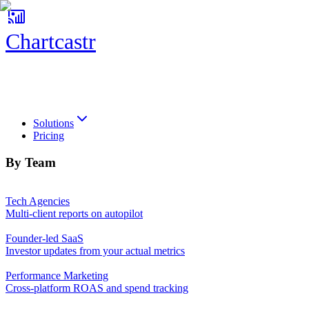
Chartcastr
Chartcastr
Solutions
Pricing
By Team
Tech Agencies
Multi-client reports on autopilot
Founder-led SaaS
Investor updates from your actual metrics
Performance Marketing
Cross-platform ROAS and spend tracking