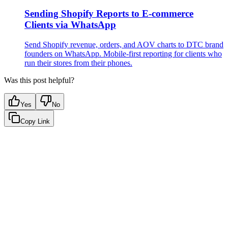
Sending Shopify Reports to E-commerce
Clients via WhatsApp
Send Shopify revenue, orders, and AOV charts to DTC brand
founders on WhatsApp. Mobile-first reporting for clients who
run their stores from their phones.
Was this post helpful?
Yes
No
Copy Link
Google Sheets
Slack
AI Summaries