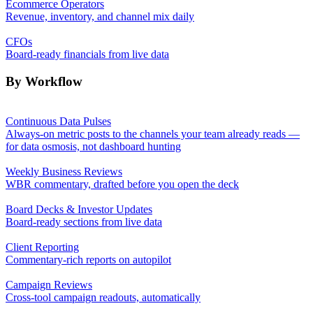
Ecommerce Operators
Revenue, inventory, and channel mix daily
CFOs
Board-ready financials from live data
By Workflow
Continuous Data Pulses
Always-on metric posts to the channels your team already reads —
for data osmosis, not dashboard hunting
Weekly Business Reviews
WBR commentary, drafted before you open the deck
Board Decks & Investor Updates
Board-ready sections from live data
Client Reporting
Commentary-rich reports on autopilot
Campaign Reviews
Cross-tool campaign readouts, automatically