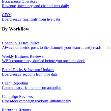
Ecommerce Operators
Revenue, inventory, and channel mix daily
CFOs
Board-ready financials from live data
By Workflow
Continuous Data Pulses
Always-on metric posts to the channels your team already reads — fo
Weekly Business Reviews
WBR commentary, drafted before you open the deck
Board Decks & Investor Updates
Board-ready sections from live data
Client Reporting
Commentary-rich reports on autopilot
Campaign Reviews
Cross-tool campaign readouts, automatically
Recurring Reports