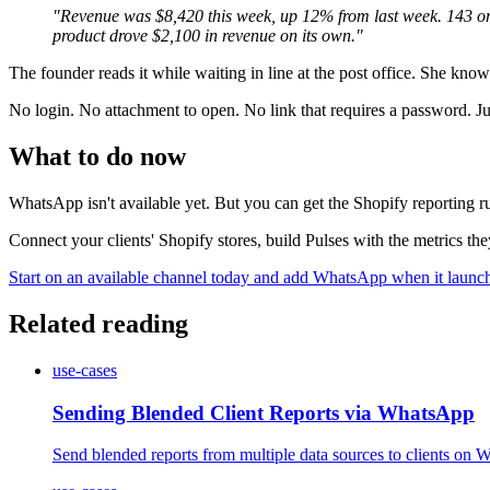
"Revenue was $8,420 this week, up 12% from last week. 143 or
product drove $2,100 in revenue on its own."
The founder reads it while waiting in line at the post office. She kn
No login. No attachment to open. No link that requires a password. Just
What to do now
WhatsApp isn't available yet. But you can get the Shopify reporting r
Connect your clients' Shopify stores, build Pulses with the metrics 
Start on an available channel today and add WhatsApp when it launc
Related reading
use-cases
Sending Blended Client Reports via WhatsApp
Send blended reports from multiple data sources to clients o