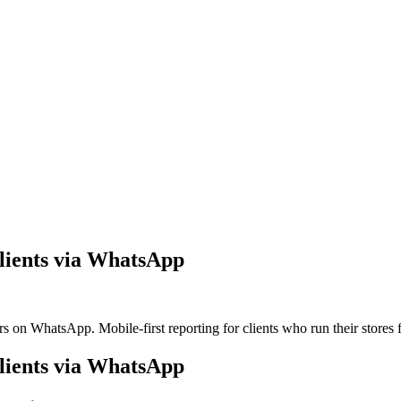
lients via WhatsApp
on WhatsApp. Mobile-first reporting for clients who run their stores 
lients via WhatsApp