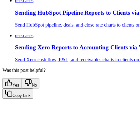
use-cases
Sending HubSpot Pipeline Reports to Clients v
Send HubSpot pipeline, deals, and close rate charts to clients 
use-cases
Sending Xero Reports to Accounting Clients vi
Send Xero cash flow, P&L, and receivables charts to clients o
Was this post helpful?
Yes
No
Copy Link