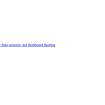
r data osmosis, not dashboard hunting