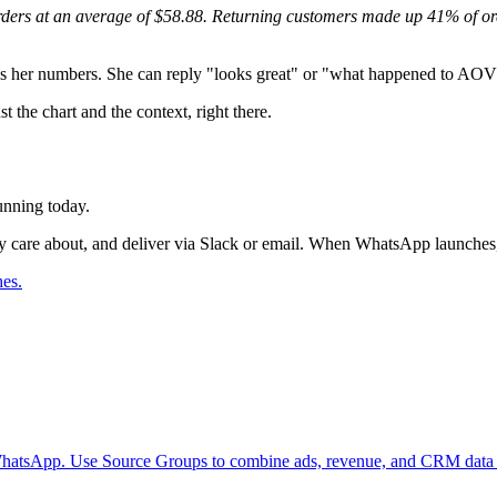
ders at an average of $58.88. Returning customers made up 41% of orde
ows her numbers. She can reply "looks great" or "what happened to AOV?
 the chart and the context, right there.
unning today.
they care about, and deliver via Slack or email. When WhatsApp launche
hes.
n WhatsApp. Use Source Groups to combine ads, revenue, and CRM data i