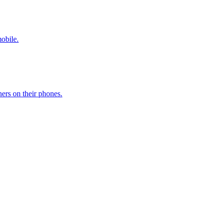
mobile.
ers on their phones.