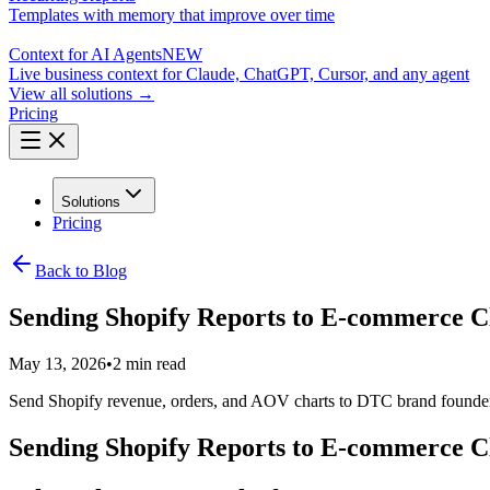
Templates with memory that improve over time
Context for AI Agents
NEW
Live business context for Claude, ChatGPT, Cursor, and any agent
View all solutions →
Pricing
Solutions
Pricing
Back to Blog
Sending Shopify Reports to E-commerce C
May 13, 2026
•
2 min read
Send Shopify revenue, orders, and AOV charts to DTC brand founders 
Sending Shopify Reports to E-commerce C