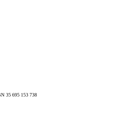
es.
 to Slack or email — in minutes.
N 35 695 153 738