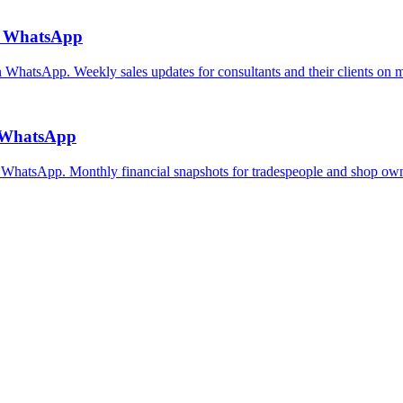
ia WhatsApp
on WhatsApp. Weekly sales updates for consultants and their clients on 
a WhatsApp
n WhatsApp. Monthly financial snapshots for tradespeople and shop own