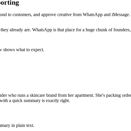
orting
pond to customers, and approve creative from WhatsApp and iMessage. 
e they already are. WhatsApp is that place for a huge chunk of founders
w shows what to expect.
nder who runs a skincare brand from her apartment. She's packing orders
ith a quick summary is exactly right.
mary in plain text.