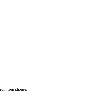
from their phones.