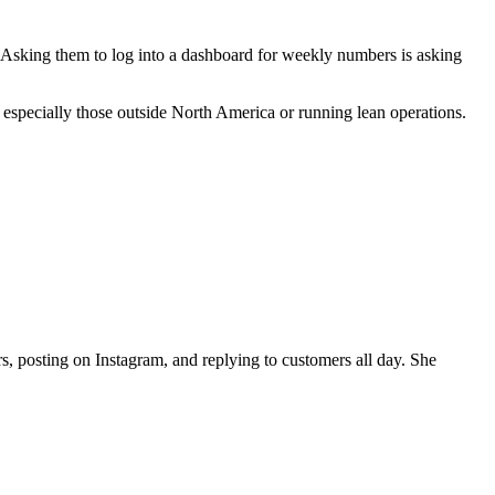
Asking them to log into a dashboard for weekly numbers is asking
, especially those outside North America or running lean operations.
, posting on Instagram, and replying to customers all day. She