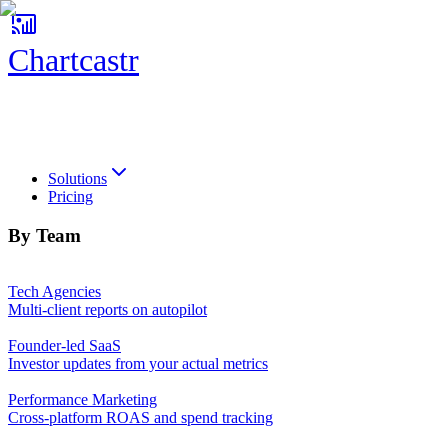
Chartcastr
Chartcastr
Solutions
Pricing
By Team
Tech Agencies
Multi-client reports on autopilot
Founder-led SaaS
Investor updates from your actual metrics
Performance Marketing
Cross-platform ROAS and spend tracking