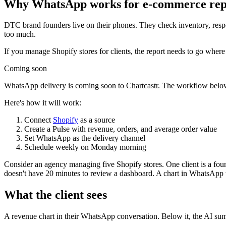
Why WhatsApp works for e-commerce rep
DTC brand founders live on their phones. They check inventory, res
too much.
If you manage Shopify stores for clients, the report needs to go wher
Coming soon
WhatsApp delivery is coming soon to Chartcastr. The workflow belo
Here's how it will work:
Connect
Shopify
as a source
Create a Pulse with revenue, orders, and average order value
Set WhatsApp as the delivery channel
Schedule weekly on Monday morning
Consider an agency managing five Shopify stores. One client is a fou
doesn't have 20 minutes to review a dashboard. A chart in WhatsApp w
What the client sees
A revenue chart in their WhatsApp conversation. Below it, the AI sum