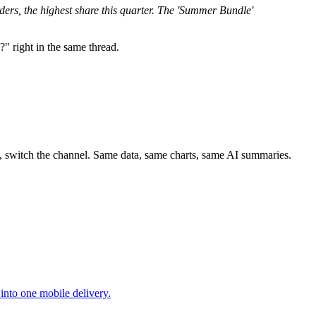
rs, the highest share this quarter. The 'Summer Bundle'
" right in the same thread.
s, switch the channel. Same data, same charts, same AI summaries.
nto one mobile delivery.