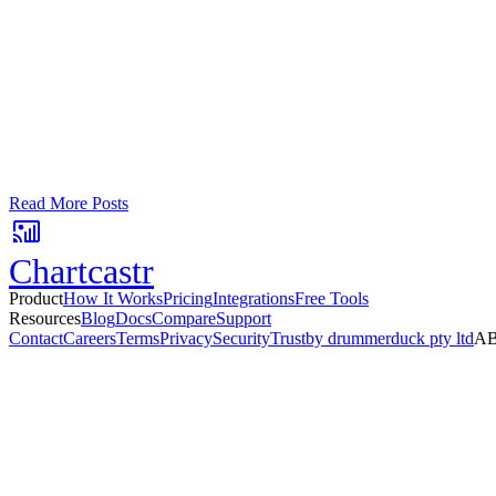
Google Sheets
Slack
AI Summaries
Turn your data into automated team updat
Connect a data source, create charts, and deliver AI-powered insights
No card required. Setup in 3 minutes.
Read More Posts
Chartcastr
Product
How It Works
Pricing
Integrations
Free Tools
Resources
Blog
Docs
Compare
Support
Contact
Careers
Terms
Privacy
Security
Trust
by drummerduck pty ltd
AB